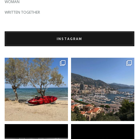
WOMAN
WRITTEN TOGETHER
INSTAGRAM