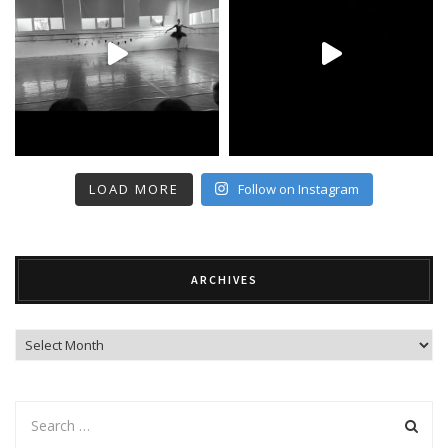
LOAD MORE
Follow on Instagram
ARCHIVES
Archives