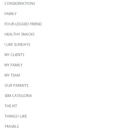
CONSIDERATIONS
FAMILY
FOUR-LEGGED FRIEND
HEALTHY SNACKS
I LIKE SUNDAYS
MY CLIENTS
MY FAMILY
MY TEAM
OUR PARENTS
SEM CATEGORIA
THE KIT
THINGS I LIKE
TRAVELS