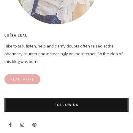
LUÍSA LEAL
I like to talk, listen, help and clarify doubts often raised at the
pharmacy counter and increasingly on the internet. So the idea of
this blog was born!
READ MORE
FOLLOW US