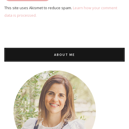
This site uses Akismet to reduce spam.
Learn how your comment
data is processed.
ABOUT ME