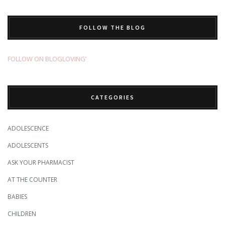
FOLLOW THE BLOG
FOLLOW ON BLOGLOVING’
CATEGORIES
ADOLESCENCE
ADOLESCENTS
ASK YOUR PHARMACIST
AT THE COUNTER
BABIES
CHILDREN