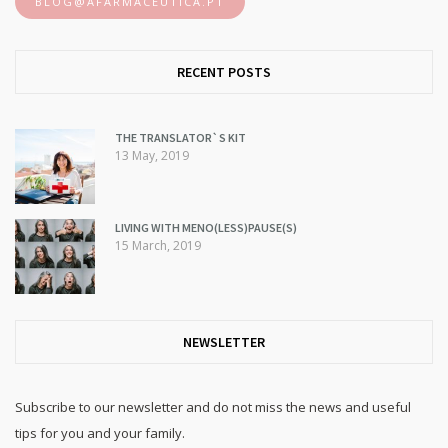
BLOG@AFARMACEUTICA.PT
RECENT POSTS
THE TRANSLATOR`S KIT
13 May, 2019
LIVING WITH MENO(LESS)PAUSE(S)
15 March, 2019
NEWSLETTER
Subscribe to our newsletter and do not miss the news and useful
tips for you and your family.