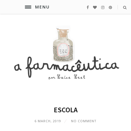
MENU
ESCOLA
6 MARCH, 2019
NO COMMENT