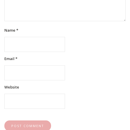
Name
*
Email
*
Website