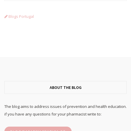
Blogs Portugal
ABOUT THE BLOG
The blog aims to address issues of prevention and health education.
if you have any questions for your pharmacist write to: