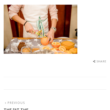
SHARE
Post
PREVIOUS
PREVIOUS
POST:
THE “AT THE