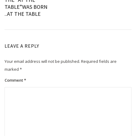
navigation
TABLE”WAS BORN
..AT THE TABLE
LEAVE A REPLY
Your email address will not be published.
Required fields are
marked
*
Comment
*