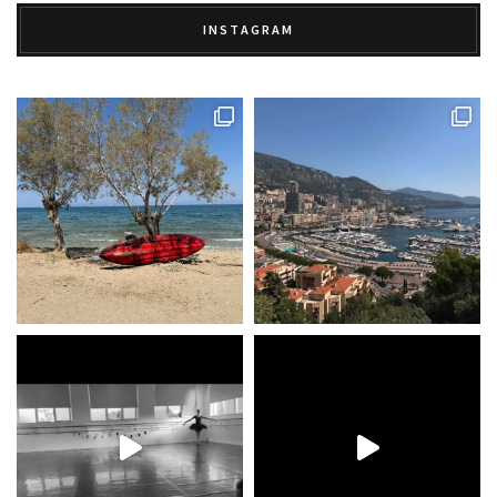
INSTAGRAM