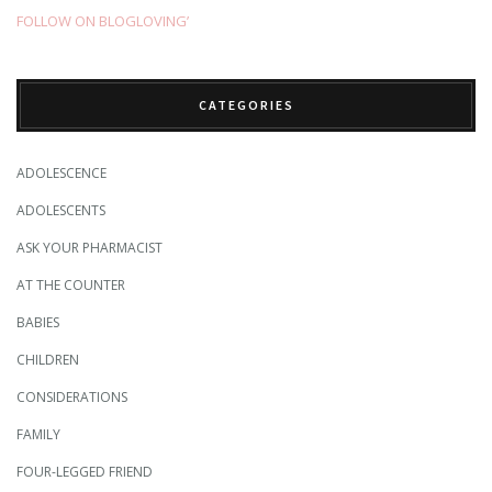
FOLLOW ON BLOGLOVING’
CATEGORIES
ADOLESCENCE
ADOLESCENTS
ASK YOUR PHARMACIST
AT THE COUNTER
BABIES
CHILDREN
CONSIDERATIONS
FAMILY
FOUR-LEGGED FRIEND