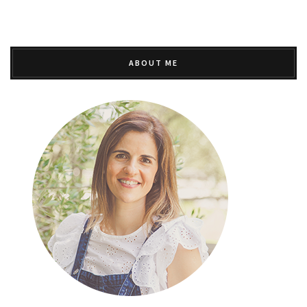
ABOUT ME