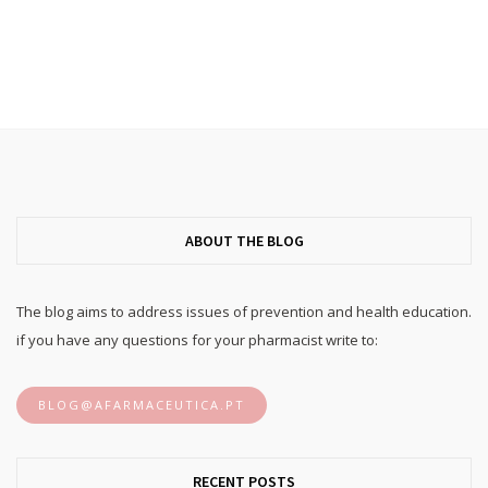
ABOUT THE BLOG
The blog aims to address issues of prevention and health education.
if you have any questions for your pharmacist write to:
BLOG@AFARMACEUTICA.PT
RECENT POSTS