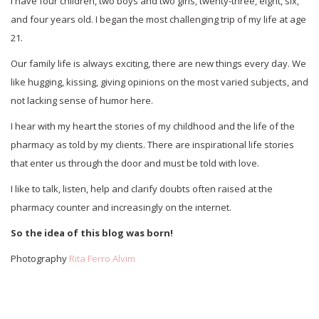
I have four children, two boys and two girls, twenty-three, eight, six,
and four years old. I began the most challenging trip of my life at age
21.
Our family life is always exciting, there are new things every day. We
like hugging, kissing, giving opinions on the most varied subjects, and
not lacking sense of humor here.
I hear with my heart the stories of my childhood and the life of the
pharmacy as told by my clients. There are inspirational life stories
that enter us through the door and must be told with love.
I like to talk, listen, help and clarify doubts often raised at the
pharmacy counter and increasingly on the internet.
So the idea of this blog was born!
Photography
Rita Ferro Alvim