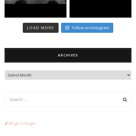
LOAD MORE
Follow on Instagram
ARCHIVES
Archives
Blogs Portugal