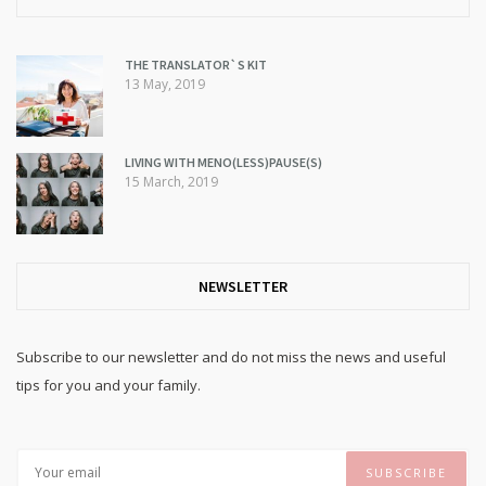
THE TRANSLATOR`S KIT
13 May, 2019
LIVING WITH MENO(LESS)PAUSE(S)
15 March, 2019
NEWSLETTER
Subscribe to our newsletter and do not miss the news and useful
tips for you and your family.