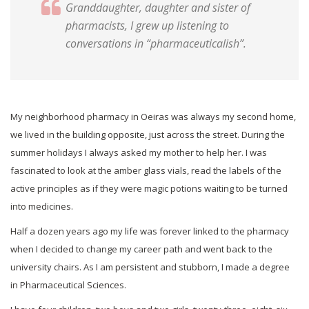
Granddaughter, daughter and sister of
pharmacists, I grew up listening to
conversations in “pharmaceuticalish”.
My neighborhood pharmacy in Oeiras was always my second home,
we lived in the building opposite, just across the street. During the
summer holidays I always asked my mother to help her. I was
fascinated to look at the amber glass vials, read the labels of the
active principles as if they were magic potions waiting to be turned
into medicines.
Half a dozen years ago my life was forever linked to the pharmacy
when I decided to change my career path and went back to the
university chairs. As I am persistent and stubborn, I made a degree
in Pharmaceutical Sciences.