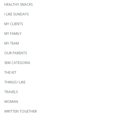
HEALTHY SNACKS
I LIKE SUNDAYS
MY CLIENTS
MY FAMILY
MY TEAM
OUR PARENTS
SEM CATEGORIA
THE KIT
THINGS I LIKE
TRAVELS
WOMAN
WRITTEN TOGETHER