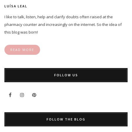
LUÍSA LEAL
I like to talk, listen, help and clarify doubts often raised at the
pharmacy counter and increasingly on the internet. So the idea of
this blog was born!
READ MORE
FOLLOW US
FOLLOW THE BLOG