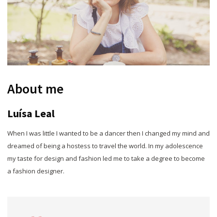
About me
Luísa Leal
When I was little I wanted to be a dancer then I changed my mind and
dreamed of being a hostess to travel the world. In my adolescence
my taste for design and fashion led me to take a degree to become
a fashion designer.