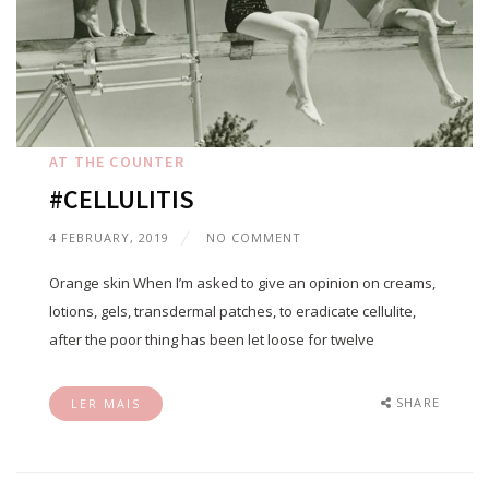
AT THE COUNTER
#CELLULITIS
4 FEBRUARY, 2019
NO COMMENT
Orange skin When I’m asked to give an opinion on creams,
lotions, gels, transdermal patches, to eradicate cellulite,
after the poor thing has been let loose for twelve
SHARE
LER MAIS