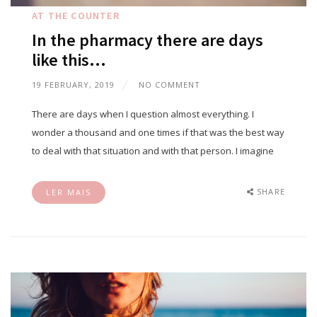
AT THE COUNTER
In the pharmacy there are days
like this…
19 FEBRUARY, 2019
NO COMMENT
There are days when I question almost everything. I
wonder a thousand and one times if that was the best way
to deal with that situation and with that person. I imagine
SHARE
LER MAIS