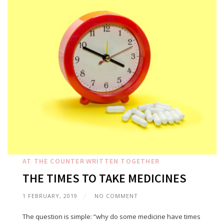
AT THE COUNTER
WRITTEN TOGETHER
THE TIMES TO TAKE MEDICINES
1 FEBRUARY, 2019
NO COMMENT
The question is simple: “why do some medicine have times