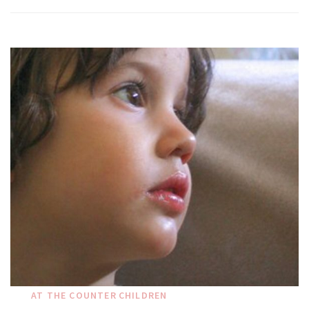
AT THE COUNTER
CHILDREN