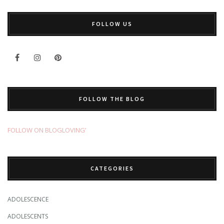
FOLLOW US
FOLLOW THE BLOG
FOLLOW ON BLOGLOVING’
CATEGORIES
ADOLESCENCE
ADOLESCENTS