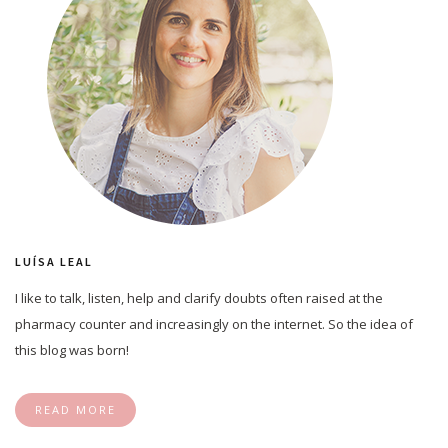
LUÍSA LEAL
I like to talk, listen, help and clarify doubts often raised at the
pharmacy counter and increasingly on the internet. So the idea of
this blog was born!
READ MORE