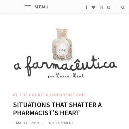
MENU
AT THE COUNTER
CONSIDERATIONS
SITUATIONS THAT SHATTER A
PHARMACIST’S HEART
1 MARCH, 2019
NO COMMENT