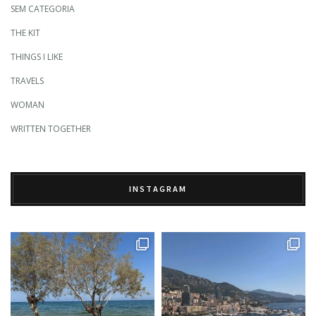
SEM CATEGORIA
THE KIT
THINGS I LIKE
TRAVELS
WOMAN
WRITTEN TOGETHER
INSTAGRAM