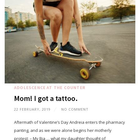
ADOLESCENCE
AT THE COUNTER
Mom! I got a tattoo.
22 FEBRUARY, 2019
NO COMMENT
Aftermath of Valentine’s Day Andreia enters the pharmacy
panting, and as we were alone begins her motherly
protest: – My Bia … what my daughter thought of