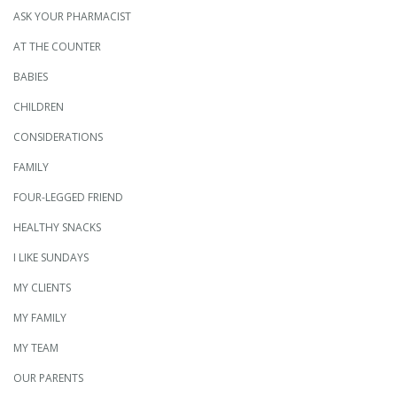
ASK YOUR PHARMACIST
AT THE COUNTER
BABIES
CHILDREN
CONSIDERATIONS
FAMILY
FOUR-LEGGED FRIEND
HEALTHY SNACKS
I LIKE SUNDAYS
MY CLIENTS
MY FAMILY
MY TEAM
OUR PARENTS