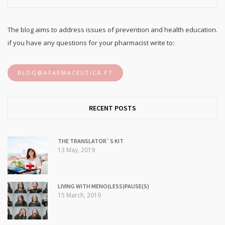
The blog aims to address issues of prevention and health education.
if you have any questions for your pharmacist write to:
BLOG@AFARMACEUTICA.PT
RECENT POSTS
THE TRANSLATOR`S KIT
13 May, 2019
LIVING WITH MENO(LESS)PAUSE(S)
15 March, 2019