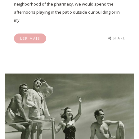
neighborhood of the pharmacy. We would spend the
afternoons playing in the patio outside our building or in
my
SHARE
LER MAIS