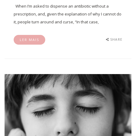
When I’m asked to dispense an antibiotic without a
prescription, and, given the explanation of why I cannot do
it, people turn around and curse, “In that case,
SHARE
LER MAIS