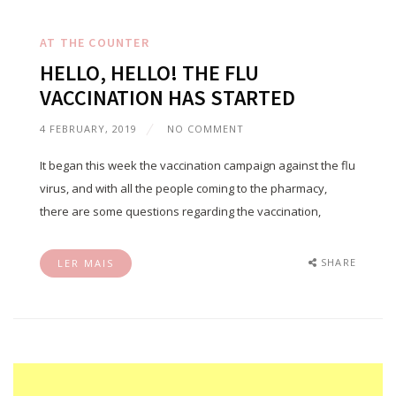
AT THE COUNTER
HELLO, HELLO! THE FLU
VACCINATION HAS STARTED
4 FEBRUARY, 2019
NO COMMENT
It began this week the vaccination campaign against the flu
virus, and with all the people coming to the pharmacy,
there are some questions regarding the vaccination,
SHARE
LER MAIS