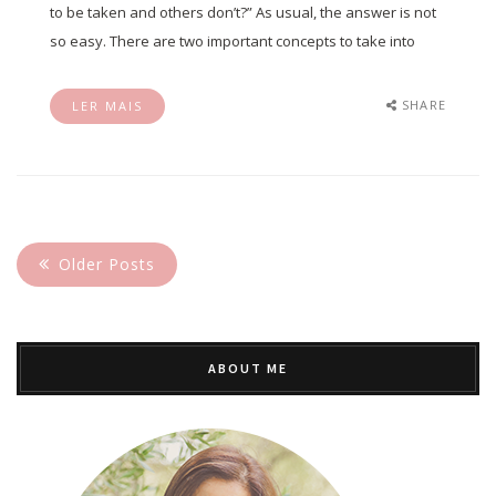
to be taken and others don’t?” As usual, the answer is not
so easy. There are two important concepts to take into
SHARE
LER MAIS
Older Posts
ABOUT ME