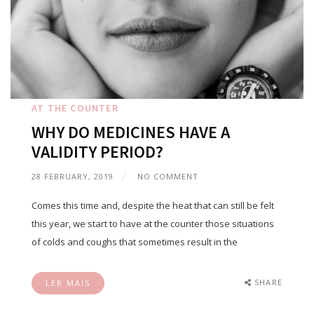
AT THE COUNTER
WHY DO MEDICINES HAVE A
VALIDITY PERIOD?
28 FEBRUARY, 2019
NO COMMENT
Comes this time and, despite the heat that can still be felt
this year, we start to have at the counter those situations
of colds and coughs that sometimes result in the
SHARE
LER MAIS