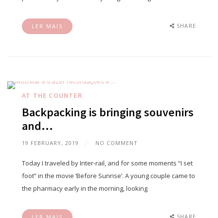
SHARE
LER MAIS
AT THE COUNTER
Backpacking is bringing souvenirs
and…
19 FEBRUARY, 2019
NO COMMENT
Today I traveled by Inter-rail, and for some moments “I set
foot” in the movie ‘Before Sunrise’. A young couple came to
the pharmacy early in the morning, looking
SHARE
LER MAIS