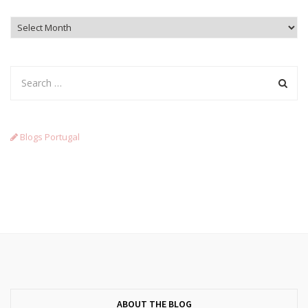
Archives
Blogs Portugal
ABOUT THE BLOG