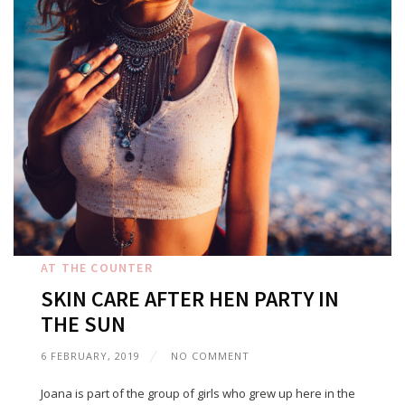
AT THE COUNTER
SKIN CARE AFTER HEN PARTY IN
THE SUN
6 FEBRUARY, 2019
NO COMMENT
Joana is part of the group of girls who grew up here in the