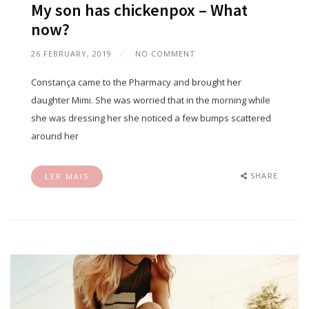
My son has chickenpox – What
now?
26 FEBRUARY, 2019
NO COMMENT
Constança came to the Pharmacy and brought her
daughter Mimi. She was worried that in the morning while
she was dressing her she noticed a few bumps scattered
around her
SHARE
LER MAIS