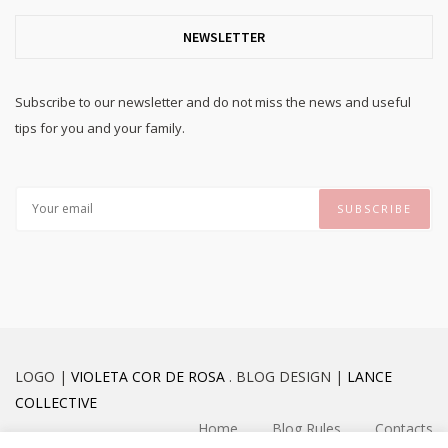
NEWSLETTER
Subscribe to our newsletter and do not miss the news and useful
tips for you and your family.
LOGO |
VIOLETA COR DE ROSA
. BLOG DESIGN |
LANCE
COLLECTIVE
Home
Blog Rules
Contacts