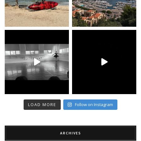
LOAD MORE
Follow on Instagram
ARCHIVES