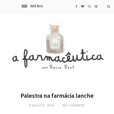
MENU
Palestra na farmácia lanche
6 AUGUST, 2018
NO COMMENT