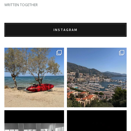
WRITTEN TOGETHER
INSTAGRAM