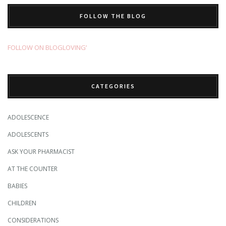
FOLLOW THE BLOG
FOLLOW ON BLOGLOVING’
CATEGORIES
ADOLESCENCE
ADOLESCENTS
ASK YOUR PHARMACIST
AT THE COUNTER
BABIES
CHILDREN
CONSIDERATIONS