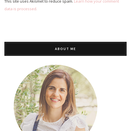
This site uses Akismet to reduce spam.
Learn how your comment
data is processed.
ABOUT ME