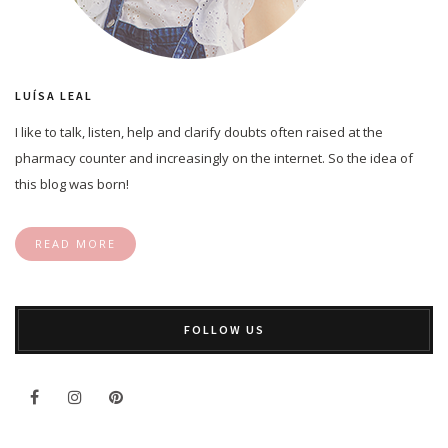
LUÍSA LEAL
I like to talk, listen, help and clarify doubts often raised at the
pharmacy counter and increasingly on the internet. So the idea of
this blog was born!
READ MORE
FOLLOW US