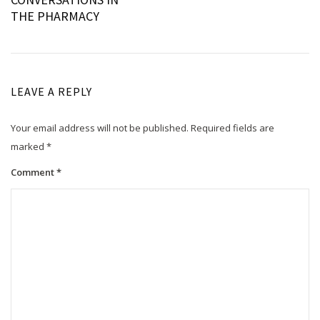
navigation
THE PHARMACY
LEAVE A REPLY
Your email address will not be published.
Required fields are
marked
*
Comment
*