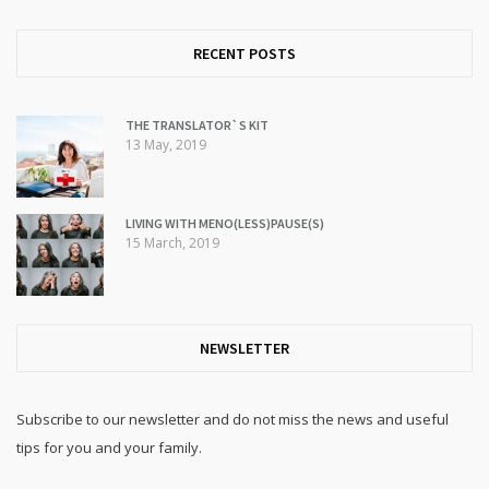
RECENT POSTS
THE TRANSLATOR`S KIT
13 May, 2019
LIVING WITH MENO(LESS)PAUSE(S)
15 March, 2019
NEWSLETTER
Subscribe to our newsletter and do not miss the news and useful
tips for you and your family.