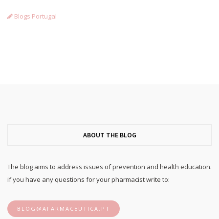
Blogs Portugal
ABOUT THE BLOG
The blog aims to address issues of prevention and health education.
if you have any questions for your pharmacist write to:
BLOG@AFARMACEUTICA.PT