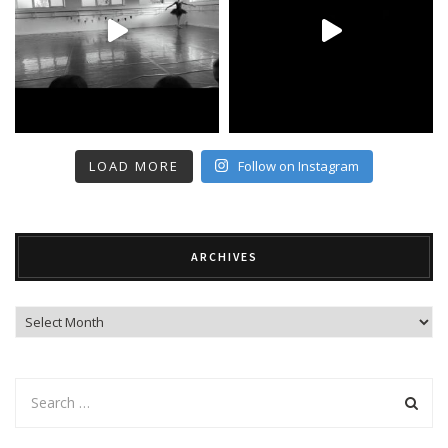
LOAD MORE
Follow on Instagram
ARCHIVES
Archives