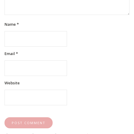
Name
*
Email
*
Website