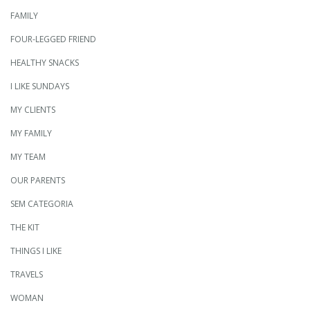
FAMILY
FOUR-LEGGED FRIEND
HEALTHY SNACKS
I LIKE SUNDAYS
MY CLIENTS
MY FAMILY
MY TEAM
OUR PARENTS
SEM CATEGORIA
THE KIT
THINGS I LIKE
TRAVELS
WOMAN