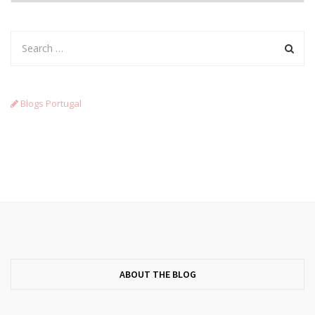
Blogs Portugal
ABOUT THE BLOG