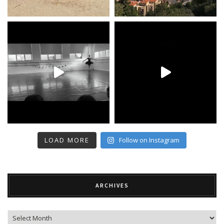
LOAD MORE
Follow on Instagram
ARCHIVES
Archives