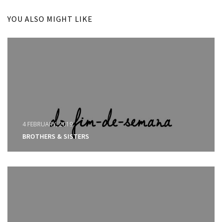
YOU ALSO MIGHT LIKE
4 FEBRUARY, 2019
BROTHERS & SISTERS