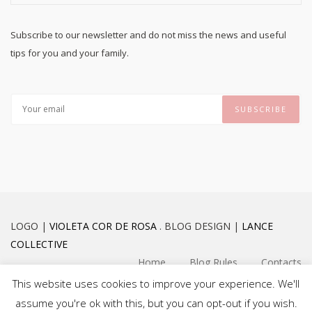
Subscribe to our newsletter and do not miss the news and useful
tips for you and your family.
LOGO |
VIOLETA COR DE ROSA
. BLOG DESIGN |
LANCE
COLLECTIVE
Home
Blog Rules
Contacts
This website uses cookies to improve your experience. We'll
assume you're ok with this, but you can opt-out if you wish.