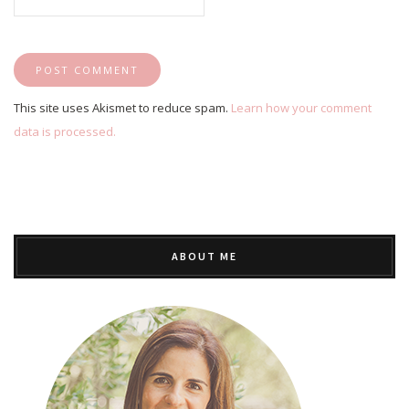
This site uses Akismet to reduce spam.
Learn how your comment
data is processed.
ABOUT ME