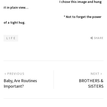
I chose this image and hung
it in plain view…
* Not to forget the power
of a tight hug.
L I F E
SHARE
Post
PREVIOUS
N
PREVIOUS
NEXT
POST:
P
Baby, Are Routines
BROTHERS &
navigation
Important?
SISTERS