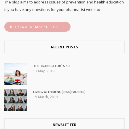
The blog aims to address issues of prevention and health education.
if you have any questions for your pharmacist write to:
BLOG@AFARMACEUTICA.PT
RECENT POSTS
THE TRANSLATOR`S KIT
13 May, 2019
LIVING WITH MENO(LESS)PAUSE(S)
15 March, 2019
NEWSLETTER