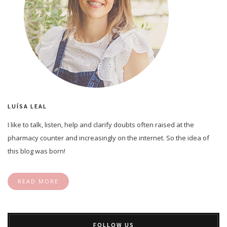
LUÍSA LEAL
I like to talk, listen, help and clarify doubts often raised at the
pharmacy counter and increasingly on the internet. So the idea of
this blog was born!
READ MORE
FOLLOW US