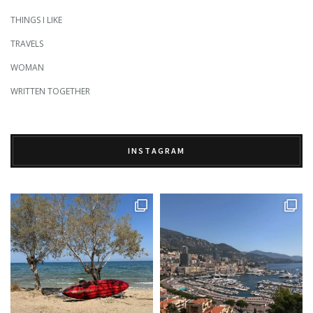
THINGS I LIKE
TRAVELS
WOMAN
WRITTEN TOGETHER
INSTAGRAM