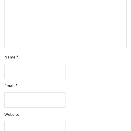
Name
*
Email
*
Website