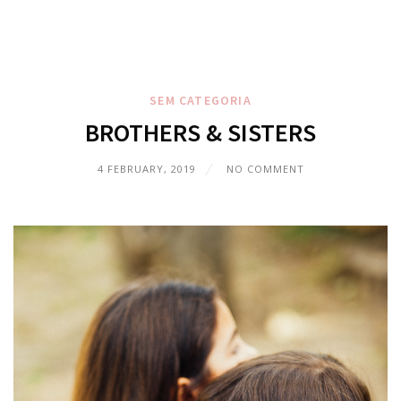
SEM CATEGORIA
BROTHERS & SISTERS
4 FEBRUARY, 2019
NO COMMENT