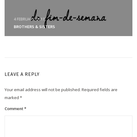
4 FEBRUARY, 2019
BROTHERS & SISTERS
LEAVE A REPLY
Your email address will not be published.
Required fields are
marked
*
Comment
*