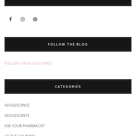
FOLLOW THE BLOG
FOLLOW ON BLOGLOVING’
CATEGORIES
ADOLESCENCE
ADOLESCENTS
ASK YOUR PHARMACIST