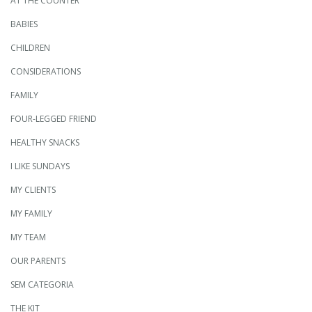
AT THE COUNTER
BABIES
CHILDREN
CONSIDERATIONS
FAMILY
FOUR-LEGGED FRIEND
HEALTHY SNACKS
I LIKE SUNDAYS
MY CLIENTS
MY FAMILY
MY TEAM
OUR PARENTS
SEM CATEGORIA
THE KIT