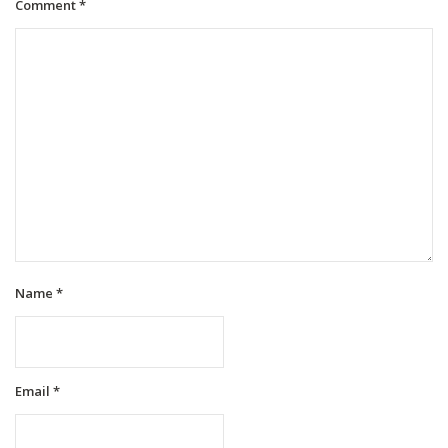
Comment
*
Name
*
Email
*