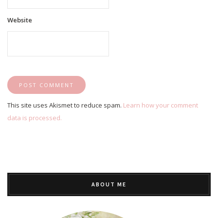
Website
This site uses Akismet to reduce spam.
Learn how your comment
data is processed.
ABOUT ME