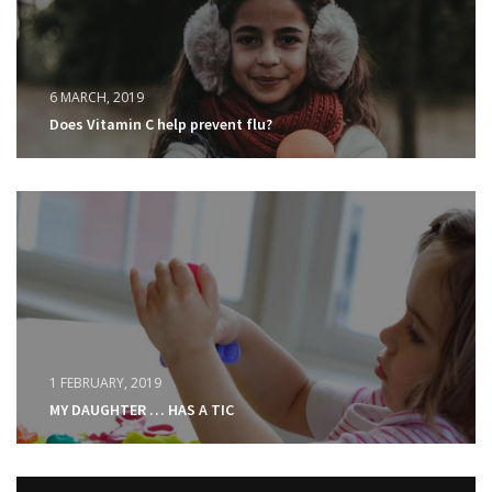
6 MARCH, 2019
Does Vitamin C help prevent flu?
1 FEBRUARY, 2019
MY DAUGHTER … HAS A TIC