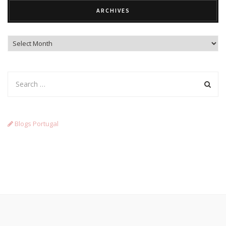
ARCHIVES
Archives
Blogs Portugal