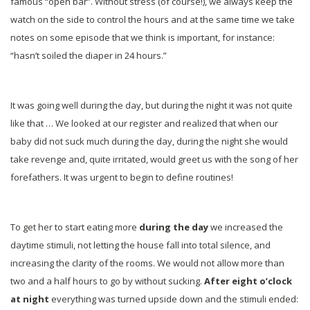
famous “open bar”. Without stress (of course!), we always keep the
watch on the side to control the hours and at the same time we take
notes on some episode that we think is important, for instance:
“hasn’t soiled the diaper in 24 hours.”
It was going well during the day, but during the night it was not quite
like that … We looked at our register and realized that when our
baby did not suck much during the day, during the night she would
take revenge and, quite irritated, would greet us with the song of her
forefathers. It was urgent to begin to define routines!
To get her to start eating more
during the day
we increased the
daytime stimuli, not letting the house fall into total silence, and
increasing the clarity of the rooms. We would not allow more than
two and a half hours to go by without sucking.
After eight o’clock
at night
everything was turned upside down and the stimuli ended: