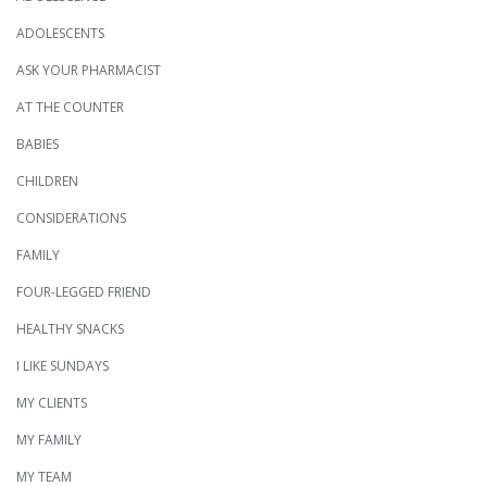
ADOLESCENTS
ASK YOUR PHARMACIST
AT THE COUNTER
BABIES
CHILDREN
CONSIDERATIONS
FAMILY
FOUR-LEGGED FRIEND
HEALTHY SNACKS
I LIKE SUNDAYS
MY CLIENTS
MY FAMILY
MY TEAM