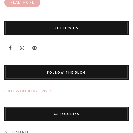
READ MORE
FOLLOW US
FOLLOW THE BLOG
FOLLOW ON BLOGLOVING’
CATEGORIES
ADOLESCENCE