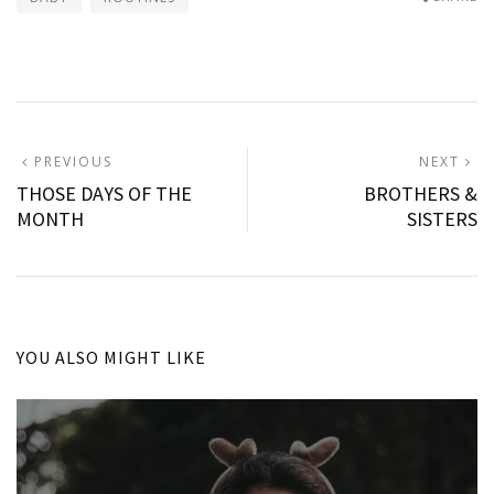
Post
PREVIOUS
N
PREVIOUS
NEXT
POST:
P
THOSE DAYS OF THE
BROTHERS &
navigation
MONTH
SISTERS
YOU ALSO MIGHT LIKE