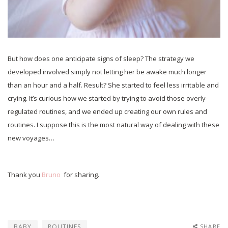
But how does one anticipate signs of sleep? The strategy we
developed involved simply not letting her be awake much longer
than an hour and a half. Result? She started to feel less irritable and
crying. It’s curious how we started by trying to avoid those overly-
regulated routines, and we ended up creating our own rules and
routines. I suppose this is the most natural way of dealing with these
new voyages…
Thank you
Bruno
for sharing.
BABY
ROUTINES
SHARE