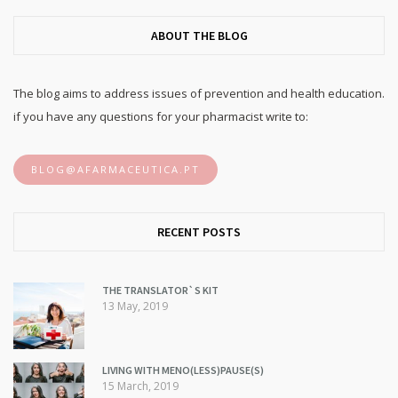
ABOUT THE BLOG
The blog aims to address issues of prevention and health education.
if you have any questions for your pharmacist write to:
BLOG@AFARMACEUTICA.PT
RECENT POSTS
THE TRANSLATOR`S KIT
13 May, 2019
LIVING WITH MENO(LESS)PAUSE(S)
15 March, 2019