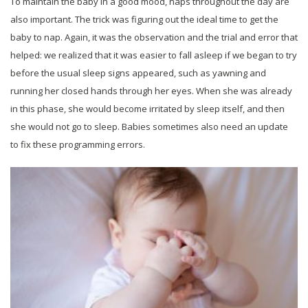
To maintain the baby in a good mood, naps throughout the day are
also important. The trick was figuring out the ideal time to get the
baby to nap. Again, it was the observation and the trial and error that
helped: we realized that it was easier to fall asleep if we began to try
before the usual sleep signs appeared, such as yawning and
running her closed hands through her eyes. When she was already
in this phase, she would become irritated by sleep itself, and then
she would not go to sleep. Babies sometimes also need an update
to fix these programming errors.