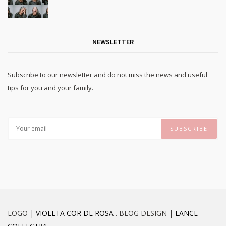
NEWSLETTER
Subscribe to our newsletter and do not miss the news and useful
tips for you and your family.
LOGO |
VIOLETA COR DE ROSA
. BLOG DESIGN |
LANCE