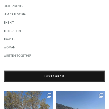
OUR PARENTS
SEM CATEGORIA
THE KIT
THINGS I LIKE
TRAVELS
WOMAN
WRITTEN TOGETHER
INSTAGRAM