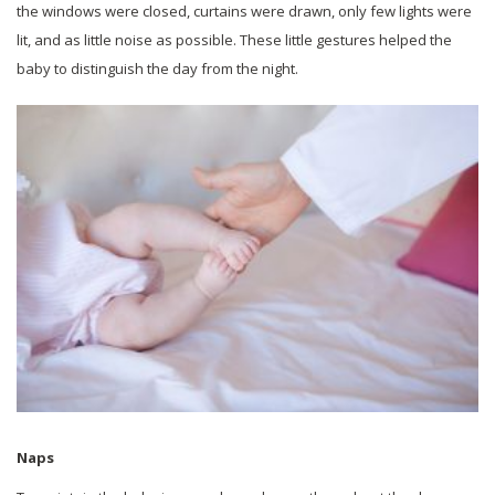
the windows were closed, curtains were drawn, only few lights were
lit, and as little noise as possible. These little gestures helped the
baby to distinguish the day from the night.
Naps