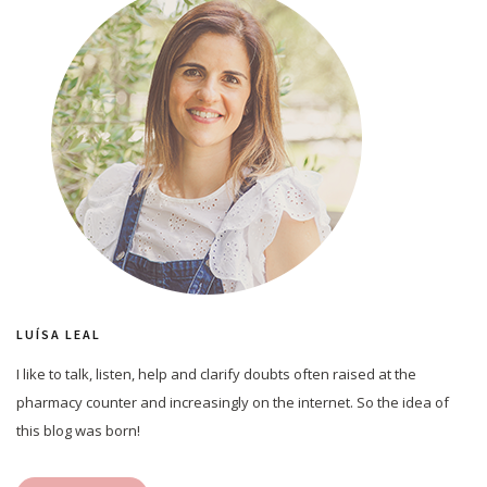
LUÍSA LEAL
I like to talk, listen, help and clarify doubts often raised at the
pharmacy counter and increasingly on the internet. So the idea of
this blog was born!