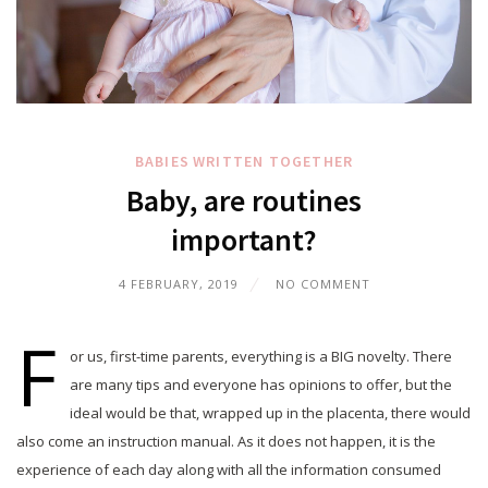
BABIES
WRITTEN TOGETHER
Baby, are routines
important?
4 FEBRUARY, 2019
NO COMMENT
F
or us, first-time parents, everything is a BIG novelty. There
are many tips and everyone has opinions to offer, but the
ideal would be that, wrapped up in the placenta, there would
also come an instruction manual. As it does not happen, it is the
experience of each day along with all the information consumed