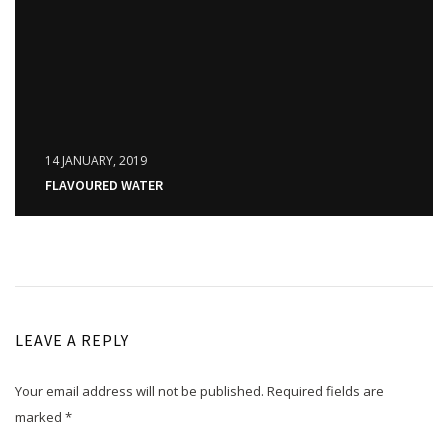
14 JANUARY, 2019
FLAVOURED WATER
LEAVE A REPLY
Your email address will not be published.
Required fields are
marked
*