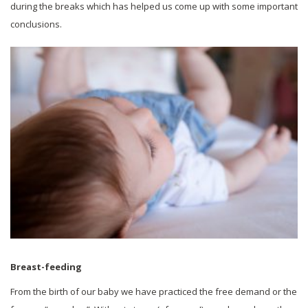
during the breaks which has helped us come up with some important
conclusions.
Breast-feeding
From the birth of our baby we have practiced the free demand or the