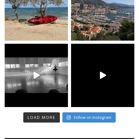
LOAD MORE
Follow on Instagram