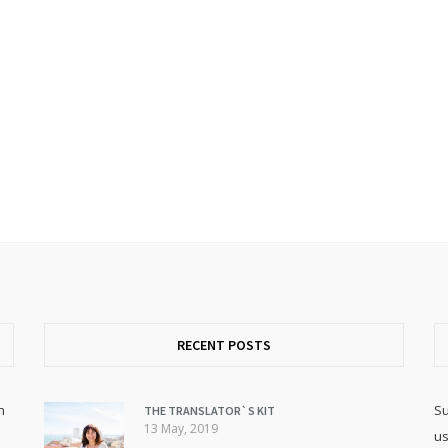
RECENT POSTS
h
Su
THE TRANSLATOR`S KIT
13 May, 2019
us