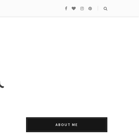
ABOUT ME