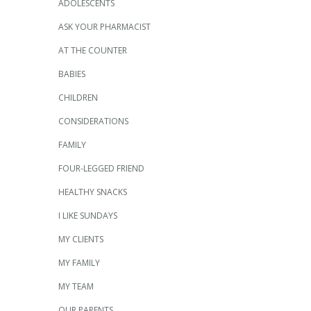
ADOLESCENTS
ASK YOUR PHARMACIST
AT THE COUNTER
BABIES
CHILDREN
CONSIDERATIONS
FAMILY
FOUR-LEGGED FRIEND
HEALTHY SNACKS
I LIKE SUNDAYS
MY CLIENTS
MY FAMILY
MY TEAM
OUR PARENTS