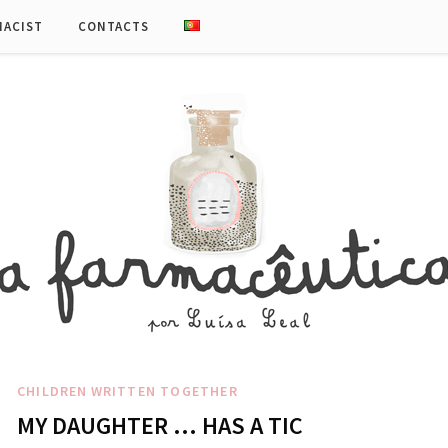
MACIST
CONTACTS
CHILDREN
WRITTEN TOGETHER
MY DAUGHTER … HAS A TIC