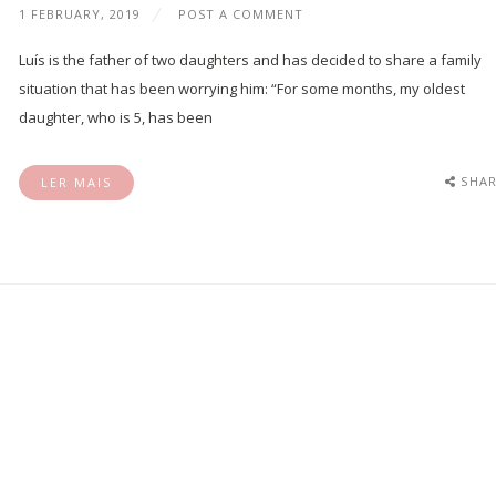
1 FEBRUARY, 2019
POST A COMMENT
Luís is the father of two daughters and has decided to share a family
situation that has been worrying him: “For some months, my oldest
daughter, who is 5, has been
SHAR
LER MAIS