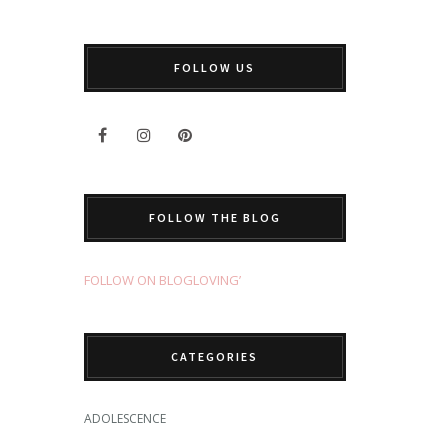
FOLLOW US
FOLLOW THE BLOG
FOLLOW ON BLOGLOVING’
CATEGORIES
ADOLESCENCE