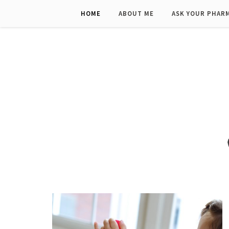
HOME
ABOUT ME
ASK YOUR PHAR