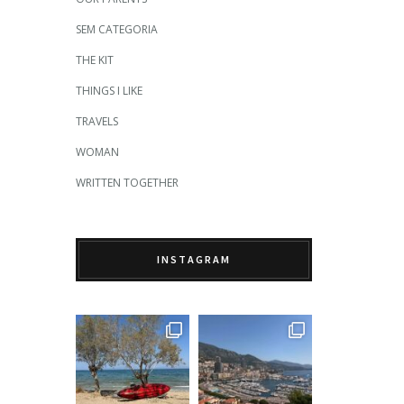
SEM CATEGORIA
THE KIT
THINGS I LIKE
TRAVELS
WOMAN
WRITTEN TOGETHER
INSTAGRAM