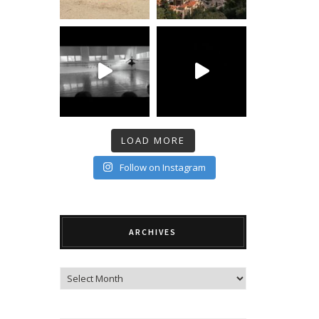
LOAD MORE
Follow on Instagram
ARCHIVES
Archives