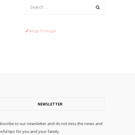
Blogs Portugal
NEWSLETTER
bscribe to our newsletter and do not miss the news and
eful tips for you and your family.