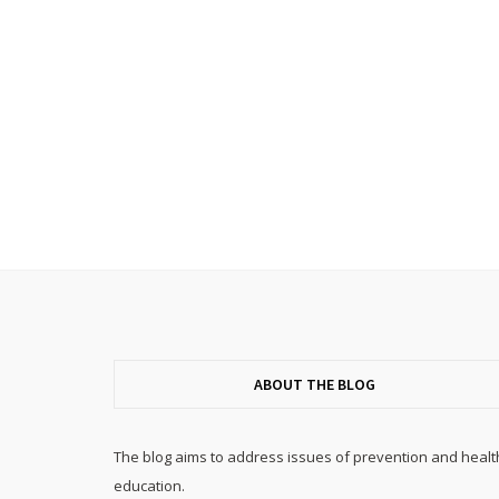
ABOUT THE BLOG
The blog aims to address issues of prevention and healt
education.