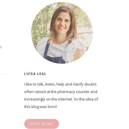
E
LUÍSA LEAL
I like to talk, listen, help and clarify doubts
often raised at the pharmacy counter and
increasingly on the internet. So the idea of
this blog was born!
READ MORE