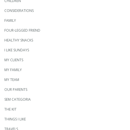
CHILDREN
CONSIDERATIONS
FAMILY
FOUR-LEGGED FRIEND
HEALTHY SNACKS
I LIKE SUNDAYS
MY CLIENTS
MY FAMILY
MY TEAM
OUR PARENTS
SEM CATEGORIA
THE KIT
THINGS I LIKE
TRAVELS