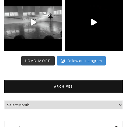
LOAD MORE
Follow on Instagram
ARCHIVES
Archives