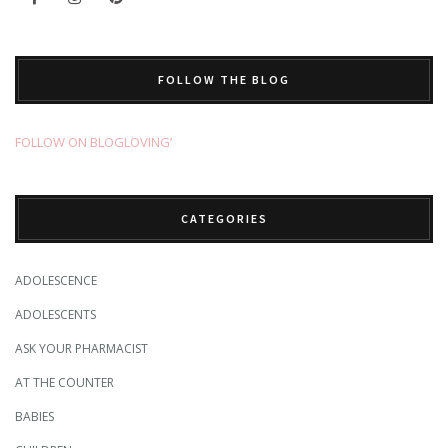
FOLLOW THE BLOG
FOLLOW ON BLOGLOVING’
CATEGORIES
ADOLESCENCE
ADOLESCENTS
ASK YOUR PHARMACIST
AT THE COUNTER
BABIES