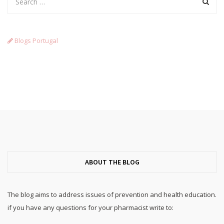
Blogs Portugal
ABOUT THE BLOG
The blog aims to address issues of prevention and health education.
if you have any questions for your pharmacist write to: