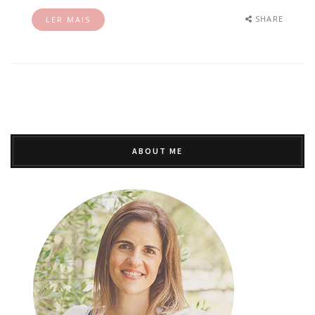
SHARE
LER MAIS
ABOUT ME