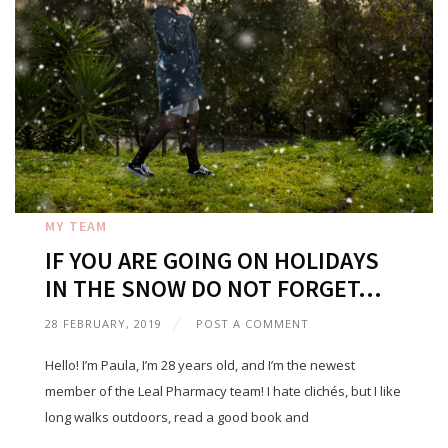
MY TEAM
IF YOU ARE GOING ON HOLIDAYS
IN THE SNOW DO NOT FORGET…
28 FEBRUARY, 2019
POST A COMMENT
Hello! I’m Paula, I’m 28 years old, and I’m the newest
member of the Leal Pharmacy team! I hate clichés, but I like
long walks outdoors, read a good book and