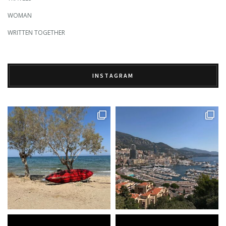
WOMAN
WRITTEN TOGETHER
INSTAGRAM