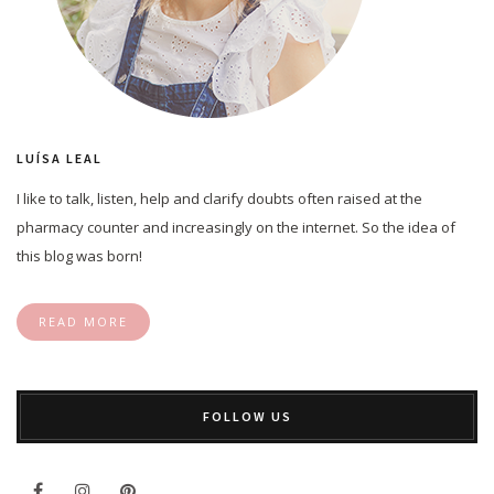
LUÍSA LEAL
I like to talk, listen, help and clarify doubts often raised at the
pharmacy counter and increasingly on the internet. So the idea of
this blog was born!
READ MORE
FOLLOW US