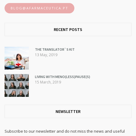
BLOG@AFARMACEUTICA.PT
RECENT POSTS
THE TRANSLATOR`S KIT
13 May, 2019
LIVING WITH MENO(LESS)PAUSE(S)
15 March, 2019
NEWSLETTER
Subscribe to our newsletter and do not miss the news and useful