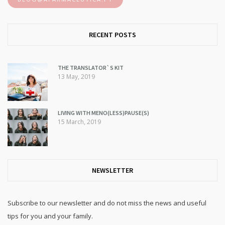
RECENT POSTS
THE TRANSLATOR`S KIT
13 May, 2019
LIVING WITH MENO(LESS)PAUSE(S)
15 March, 2019
NEWSLETTER
Subscribe to our newsletter and do not miss the news and useful
tips for you and your family.