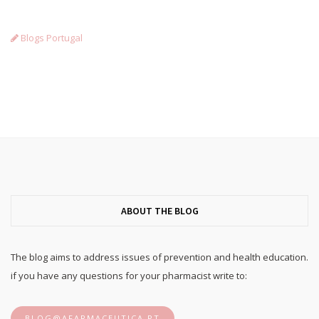
Blogs Portugal
ABOUT THE BLOG
The blog aims to address issues of prevention and health education.
if you have any questions for your pharmacist write to:
BLOG@AFARMACEUTICA.PT