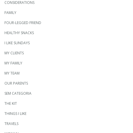
CONSIDERATIONS
FAMILY
FOUR-LEGGED FRIEND
HEALTHY SNACKS
I LIKE SUNDAYS
MY CLIENTS
MY FAMILY
MY TEAM
OUR PARENTS
SEM CATEGORIA
THE KIT
THINGS I LIKE
TRAVELS