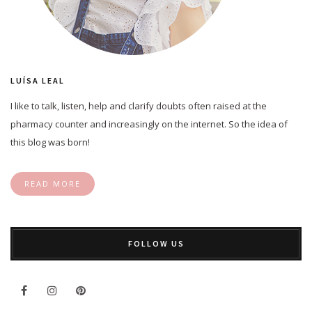
LUÍSA LEAL
I like to talk, listen, help and clarify doubts often raised at the
pharmacy counter and increasingly on the internet. So the idea of
this blog was born!
READ MORE
FOLLOW US