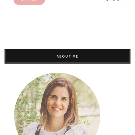
ABOUT ME