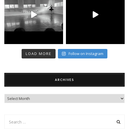
LOAD MORE
Follow on Instagram
ARCHIVES
Archives