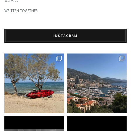
WOMAN
WRITTEN TOGETHER
INSTAGRAM