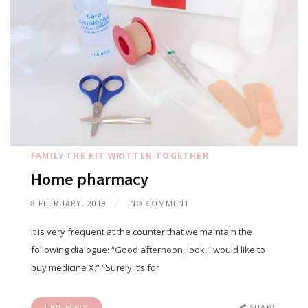
FAMILY
THE KIT
WRITTEN TOGETHER
Home pharmacy
8 FEBRUARY, 2019
NO COMMENT
It is very frequent at the counter that we maintain the
following dialogue: “Good afternoon, look, I would like to
buy medicine X.” “Surely it’s for
SHARE
LER MAIS