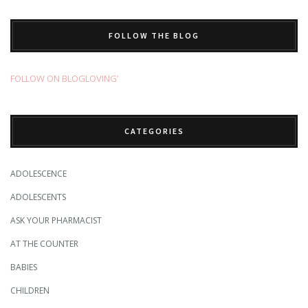
FOLLOW THE BLOG
FOLLOW ON BLOGLOVING’
CATEGORIES
ADOLESCENCE
ADOLESCENTS
ASK YOUR PHARMACIST
AT THE COUNTER
BABIES
CHILDREN