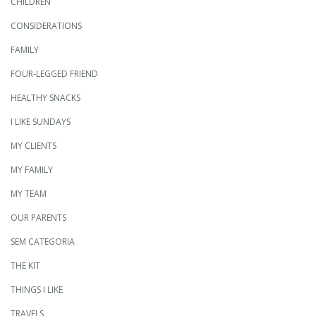
CHILDREN
CONSIDERATIONS
FAMILY
FOUR-LEGGED FRIEND
HEALTHY SNACKS
I LIKE SUNDAYS
MY CLIENTS
MY FAMILY
MY TEAM
OUR PARENTS
SEM CATEGORIA
THE KIT
THINGS I LIKE
TRAVELS