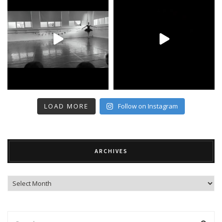
LOAD MORE
Follow on Instagram
ARCHIVES
Archives