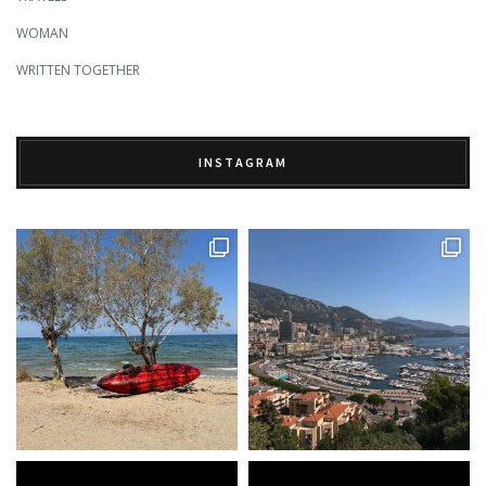
WOMAN
WRITTEN TOGETHER
INSTAGRAM