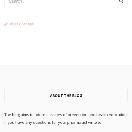
Blogs Portugal
ABOUT THE BLOG
The blog aims to address issues of prevention and health education.
if you have any questions for your pharmacist write to: