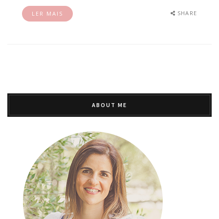
SHARE
LER MAIS
ABOUT ME