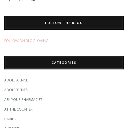
FOLLOW THE BLOG
FOLLOW ON BLOGLOVING’
CATEGORIES
ADOLESCENCE
ADOLESCENTS
ASK YOUR PHARMACIST
AT THE COUNTER
BABIES