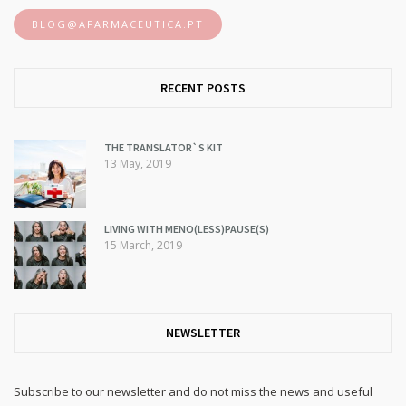
BLOG@AFARMACEUTICA.PT
RECENT POSTS
THE TRANSLATOR`S KIT
13 May, 2019
LIVING WITH MENO(LESS)PAUSE(S)
15 March, 2019
NEWSLETTER
Subscribe to our newsletter and do not miss the news and useful