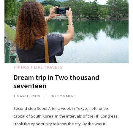
THINGS I LIKE
TRAVELS
Dream trip in Two thousand
seventeen
1 MARCH, 2019
NO COMMENT
Second stop Seoul After a week in Tokyo, I left for the
capital of South Korea. In the intervals of the FIP Congress,
I took the opportunity to know the city. By the way it