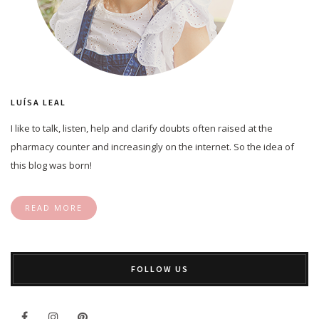
LUÍSA LEAL
I like to talk, listen, help and clarify doubts often raised at the
pharmacy counter and increasingly on the internet. So the idea of
this blog was born!
READ MORE
FOLLOW US