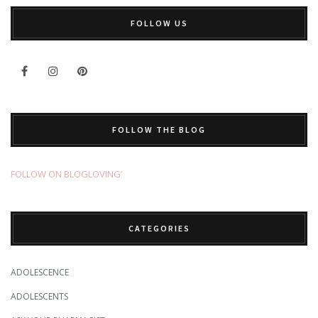
FOLLOW US
FOLLOW THE BLOG
FOLLOW ON BLOGLOVING’
CATEGORIES
ADOLESCENCE
ADOLESCENTS