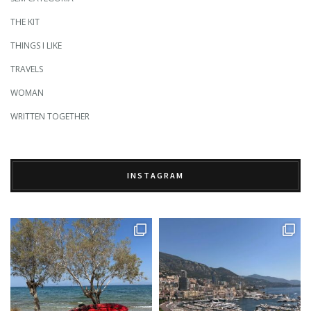
THE KIT
THINGS I LIKE
TRAVELS
WOMAN
WRITTEN TOGETHER
INSTAGRAM