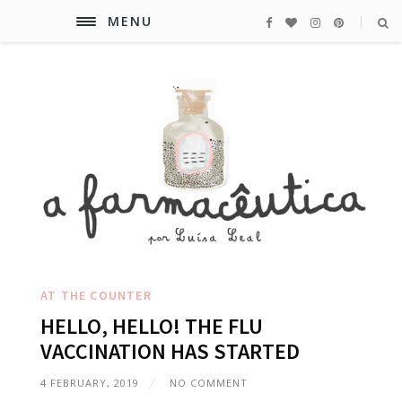
MENU
AT THE COUNTER
HELLO, HELLO! THE FLU
VACCINATION HAS STARTED
4 FEBRUARY, 2019
NO COMMENT