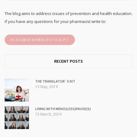
The blog aims to address issues of prevention and health education.
if you have any questions for your pharmacist write to:
BLOG@AFARMACEUTICA.PT
RECENT POSTS
THE TRANSLATOR`S KIT
13 May, 2019
LIVING WITH MENO(LESS)PAUSE(S)
15 March, 2019