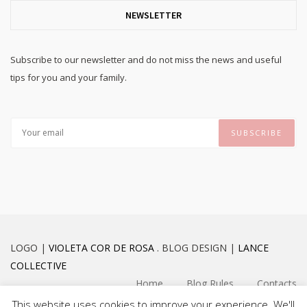
NEWSLETTER
Subscribe to our newsletter and do not miss the news and useful
tips for you and your family.
LOGO |
VIOLETA COR DE ROSA
. BLOG DESIGN |
LANCE
COLLECTIVE
Home
Blog Rules
Contacts
This website uses cookies to improve your experience. We'll