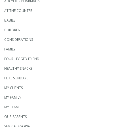
ASK YOUR PHARMACIST
AT THE COUNTER
BABIES
CHILDREN
CONSIDERATIONS
FAMILY
FOUR-LEGGED FRIEND
HEALTHY SNACKS
I LIKE SUNDAYS
MY CLIENTS
MY FAMILY
MY TEAM
OUR PARENTS
SEM CATEGORIA