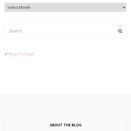
Archives
Blogs Portugal
ABOUT THE BLOG