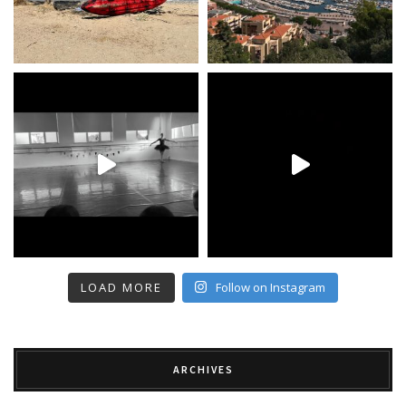
LOAD MORE
Follow on Instagram
ARCHIVES