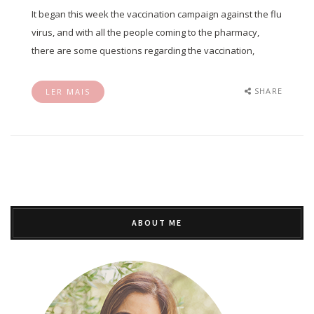
It began this week the vaccination campaign against the flu
virus, and with all the people coming to the pharmacy,
there are some questions regarding the vaccination,
SHARE
LER MAIS
ABOUT ME