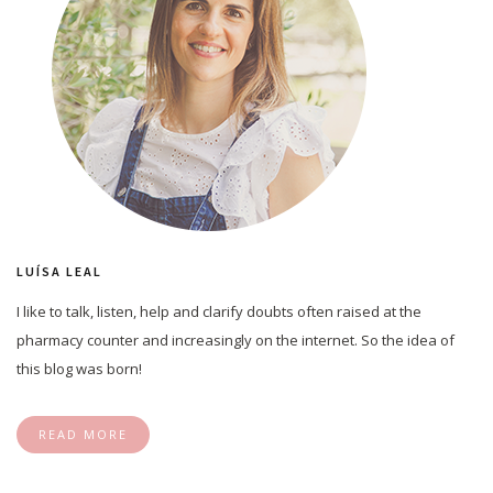
LUÍSA LEAL
I like to talk, listen, help and clarify doubts often raised at the
pharmacy counter and increasingly on the internet. So the idea of
this blog was born!
READ MORE