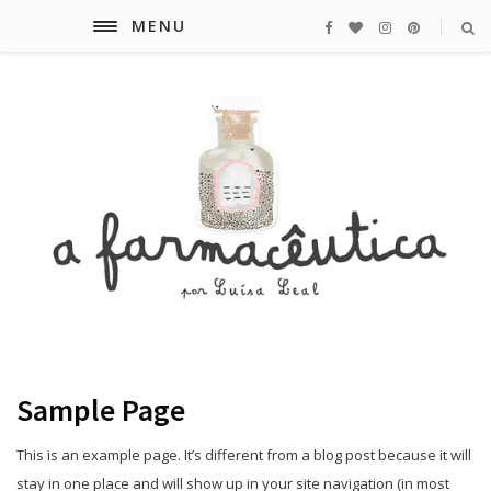
MENU
Sample Page
This is an example page. It’s different from a blog post because it will
stay in one place and will show up in your site navigation (in most