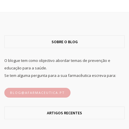
SOBRE O BLOG
O blogue tem como objectivo abordar temas de prevenção e
educação para a saúde.
Se tem alguma pergunta para a sua farmacêutica escreva para:
BLOG@AFARMACEUTICA.PT
ARTIGOS RECENTES