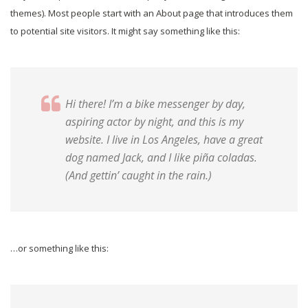
themes). Most people start with an About page that introduces them
to potential site visitors. It might say something like this:
Hi there! I’m a bike messenger by day,
aspiring actor by night, and this is my
website. I live in Los Angeles, have a great
dog named Jack, and I like piña coladas.
(And gettin’ caught in the rain.)
…or something like this: