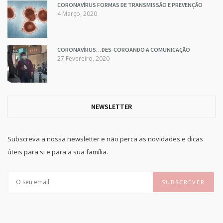
CORONAVÍRUS FORMAS DE TRANSMISSÃO E PREVENÇÃO
4 Março, 2020
CORONAVÍRUS…DES-COROANDO A COMUNICAÇÃO
27 Fevereiro, 2020
NEWSLETTER
Subscreva a nossa newsletter e não perca as novidades e dicas
úteis para si e para a sua família.