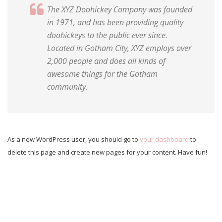
The XYZ Doohickey Company was founded
in 1971, and has been providing quality
doohickeys to the public ever since.
Located in Gotham City, XYZ employs over
2,000 people and does all kinds of
awesome things for the Gotham
community.
As a new WordPress user, you should go to
your dashboard
to
delete this page and create new pages for your content. Have fun!