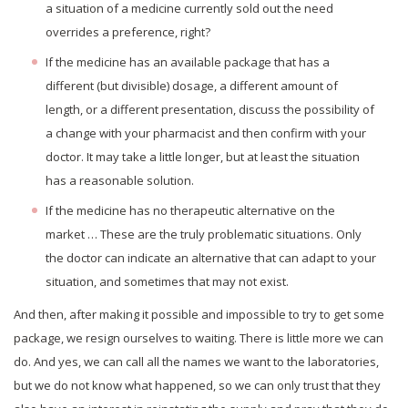
a situation of a medicine currently sold out the need
overrides a preference, right?
If the medicine has an available package that has a
different (but divisible) dosage, a different amount of
length, or a different presentation, discuss the possibility of
a change with your pharmacist and then confirm with your
doctor. It may take a little longer, but at least the situation
has a reasonable solution.
If the medicine has no therapeutic alternative on the
market … These are the truly problematic situations. Only
the doctor can indicate an alternative that can adapt to your
situation, and sometimes that may not exist.
And then, after making it possible and impossible to try to get some
package, we resign ourselves to waiting. There is little more we can
do. And yes, we can call all the names we want to the laboratories,
but we do not know what happened, so we can only trust that they