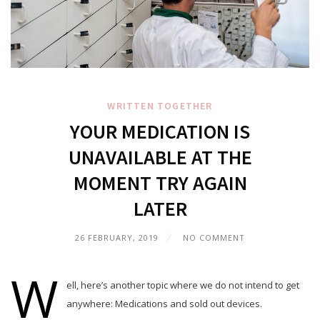
WRITTEN TOGETHER
YOUR MEDICATION IS
UNAVAILABLE AT THE
MOMENT TRY AGAIN
LATER
26 FEBRUARY, 2019
NO COMMENT
W
ell, here’s another topic where we do not intend to get
anywhere: Medications and sold out devices.