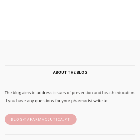
ABOUT THE BLOG
The blog aims to address issues of prevention and health education.
if you have any questions for your pharmacist write to:
BLOG@AFARMACEUTICA.PT