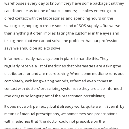
warehouses every day to know if they have some package that they
can dispense us to one of our customers; it implies entering into
direct contact with the laboratories and spending hours on the
waiting line, hoping to create some kind of SOS supply… But worse
than anything, it often implies facing the customer in the eyes and
telling them that we cannot solve the problem that our profession
says we should be able to solve.
Infarmed already has a system in place to handle this. They
regularly receive a list of medicines that pharmacies are asking the
distributors for and are not receiving. When some medicine runs out
completely, with long waiting periods, Infarmed even comes in
contact with doctors’ prescribing systems so they are also informed
(the drug is no longer part of the prescription possibilities).
It does not work perfectly, but it already works quite well… Even if, by
means of manual prescriptions, we sometimes see prescriptions
with medicines that “the doctor could not prescribe on the
computer…” and that, of course, we are also incapable of making