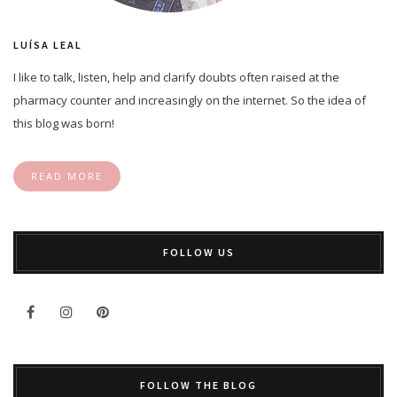
LUÍSA LEAL
I like to talk, listen, help and clarify doubts often raised at the
pharmacy counter and increasingly on the internet. So the idea of
this blog was born!
READ MORE
FOLLOW US
FOLLOW THE BLOG