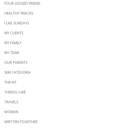
FOUR-LEGGED FRIEND
HEALTHY SNACKS
I LIKE SUNDAYS
MY CLIENTS
MY FAMILY
MY TEAM
OUR PARENTS
SEM CATEGORIA
THE KIT
THINGS I LIKE
TRAVELS
WOMAN
WRITTEN TOGETHER