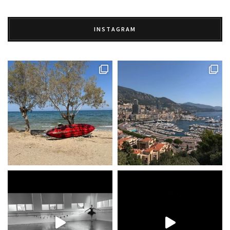
INSTAGRAM