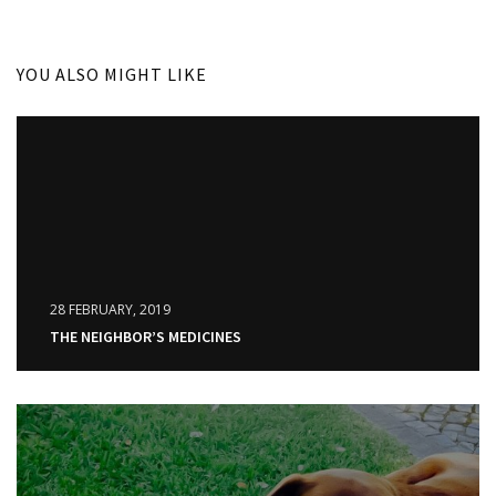
YOU ALSO MIGHT LIKE
28 FEBRUARY, 2019
THE NEIGHBOR’S MEDICINES