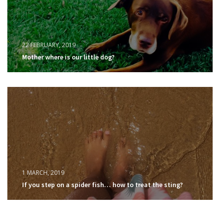
22 FEBRUARY, 2019
Mother where is our little dog?
1 MARCH, 2019
If you step on a spider fish… how to treat the sting?