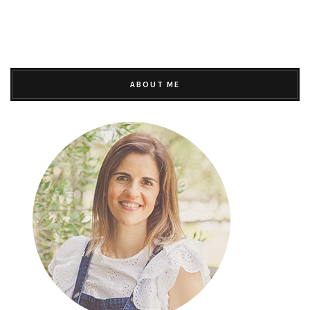
ABOUT ME