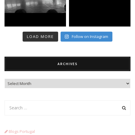
LOAD MORE
Follow on Instagram
ARCHIVES
Archives
Blogs Portugal