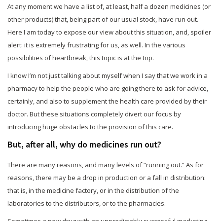
At any moment we have a list of, at least, half a dozen medicines (or
other products) that, being part of our usual stock, have run out.
Here I am today to expose our view about this situation, and, spoiler
alert: it is extremely frustrating for us, as well. In the various
possibilities of heartbreak, this topic is at the top.
I know I’m not just talking about myself when I say that we work in a
pharmacy to help the people who are going there to ask for advice,
certainly, and also to supplement the health care provided by their
doctor. But these situations completely divert our focus by
introducing huge obstacles to the provision of this care.
But, after all, why do medicines run out?
There are many reasons, and many levels of “running out.” As for
reasons, there may be a drop in production or a fall in distribution:
that is, in the medicine factory, or in the distribution of the
laboratories to the distributors, or to the pharmacies.
Sometimes a new drug with an unpredictably successful marketing