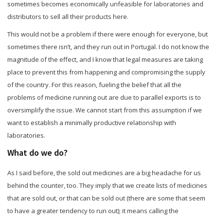
sometimes becomes economically unfeasible for laboratories and
distributors to sell all their products here.
This would not be a problem if there were enough for everyone, but
sometimes there isn’t, and they run out in Portugal. I do not know the
magnitude of the effect, and I know that legal measures are taking
place to prevent this from happening and compromising the supply
of the country. For this reason, fueling the belief that all the
problems of medicine running out are due to parallel exports is to
oversimplify the issue. We cannot start from this assumption if we
want to establish a minimally productive relationship with
laboratories.
What do we do?
As I said before, the sold out medicines are a big headache for us
behind the counter, too. They imply that we create lists of medicines
that are sold out, or that can be sold out (there are some that seem
to have a greater tendency to run out); it means calling the