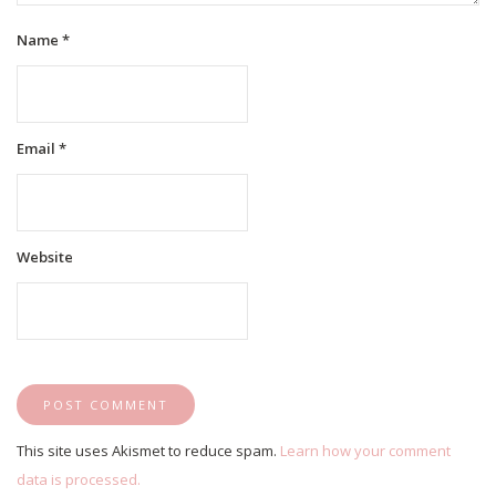
Name
*
Email
*
Website
This site uses Akismet to reduce spam.
Learn how your comment
data is processed.