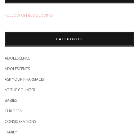
FOLLOW ON BLOGLOVING’
CATEGORIES
ADOLESCENCE
ADOLESCENTS
ASK YOUR PHARMACIST
AT THE COUNTER
BABIES
CHILDREN
CONSIDERATIONS
FAMILY