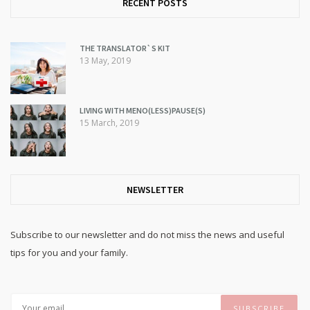
RECENT POSTS
THE TRANSLATOR`S KIT
13 May, 2019
LIVING WITH MENO(LESS)PAUSE(S)
15 March, 2019
NEWSLETTER
Subscribe to our newsletter and do not miss the news and useful
tips for you and your family.