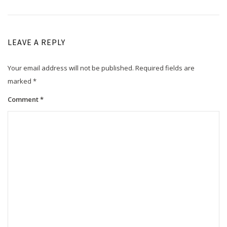
LEAVE A REPLY
Your email address will not be published.
Required fields are
marked
*
Comment
*