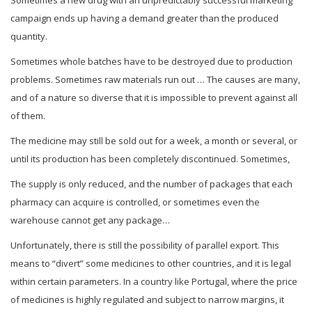
campaign ends up having a demand greater than the produced
quantity.
Sometimes whole batches have to be destroyed due to production
problems. Sometimes raw materials run out … The causes are many,
and of a nature so diverse that it is impossible to prevent against all
of them.
The medicine may still be sold out for a week, a month or several, or
until its production has been completely discontinued. Sometimes,
The supply is only reduced, and the number of packages that each
pharmacy can acquire is controlled, or sometimes even the
warehouse cannot get any package…
Unfortunately, there is still the possibility of parallel export. This
means to “divert” some medicines to other countries, and it is legal
within certain parameters. In a country like Portugal, where the price
of medicines is highly regulated and subject to narrow margins, it