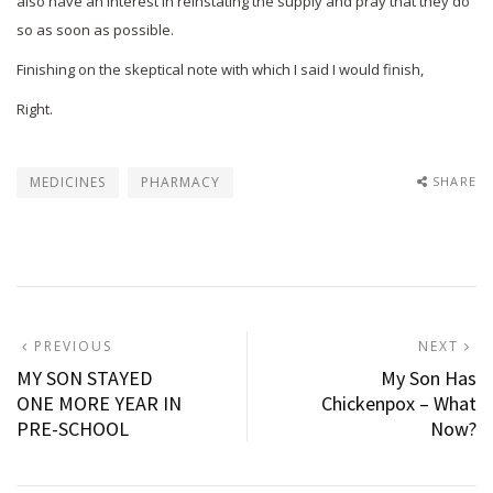
also have an interest in reinstating the supply and pray that they do
so as soon as possible.
Finishing on the skeptical note with which I said I would finish,
Right.
MEDICINES
PHARMACY
SHARE
Post
PREVIOUS
N
PREVIOUS
NEXT
POST:
P
MY SON STAYED
My Son Has
navigation
ONE MORE YEAR IN
Chickenpox – What
PRE-SCHOOL
Now?