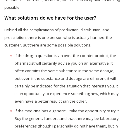
possible.
What solutions do we have for the user?
Behind all the complications of production, distribution, and
prescription, there is one person who is actually harmed: the
customer. But there are some possible solutions.
If the drug in question is an over-the-counter product, the
pharmacist will certainly advise you on an alternative. It
often contains the same substance in the same dosage,
but even if the substance and dosage are different, it will
certainly be indicated for the situation that interests you. It
is an opportunity to experience something new, which may
even have a better result than the other.
If the medicine has a generic… take the opportunity to try it!
Buy the generic. I understand that there may be laboratory
preferences (though I personally do not have them), but in