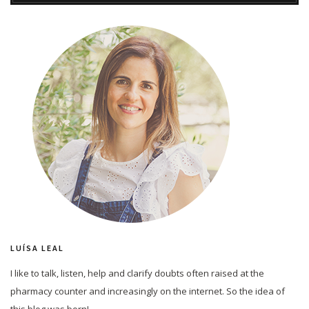
LUÍSA LEAL
I like to talk, listen, help and clarify doubts often raised at the
pharmacy counter and increasingly on the internet. So the idea of
this blog was born!