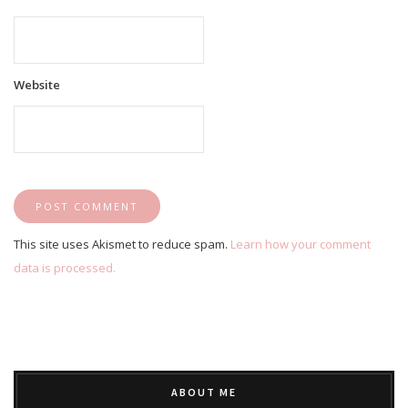
Website
This site uses Akismet to reduce spam.
Learn how your comment
data is processed.
ABOUT ME