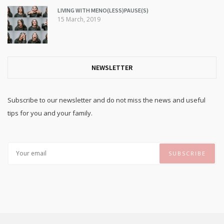
LIVING WITH MENO(LESS)PAUSE(S)
15 March, 2019
NEWSLETTER
Subscribe to our newsletter and do not miss the news and useful
tips for you and your family.