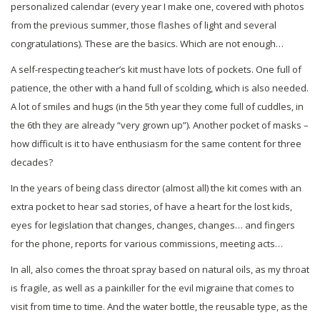
personalized calendar (every year I make one, covered with photos
from the previous summer, those flashes of light and several
congratulations). These are the basics. Which are not enough…
A self-respecting teacher’s kit must have lots of pockets. One full of
patience, the other with a hand full of scolding, which is also needed.
A lot of smiles and hugs (in the 5th year they come full of cuddles, in
the 6th they are already “very grown up”). Another pocket of masks –
how difficult is it to have enthusiasm for the same content for three
decades?
In the years of being class director (almost all) the kit comes with an
extra pocket to hear sad stories, of have a heart for the lost kids,
eyes for legislation that changes, changes, changes… and fingers
for the phone, reports for various commissions, meeting acts…
In all, also comes the throat spray based on natural oils, as my throat
is fragile, as well as a painkiller for the evil migraine that comes to
visit from time to time. And the water bottle, the reusable type, as the