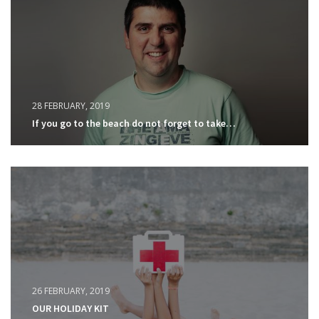
28 FEBRUARY, 2019
If you go to the beach do not forget to take…
26 FEBRUARY, 2019
OUR HOLIDAY KIT