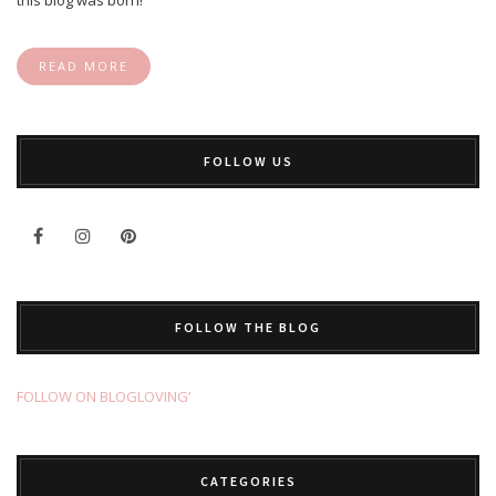
READ MORE
FOLLOW US
FOLLOW THE BLOG
FOLLOW ON BLOGLOVING’
CATEGORIES