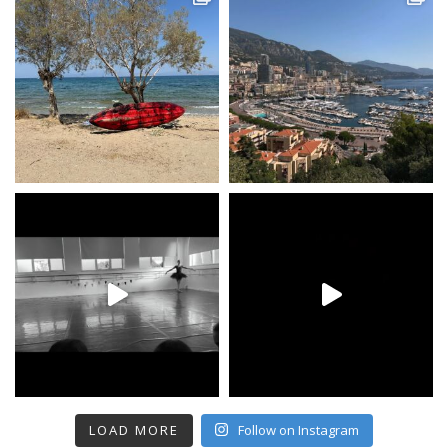
LOAD MORE
Follow on Instagram