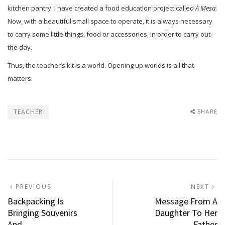
kitchen pantry. I have created a food education project called
À Mesa
.
Now, with a beautiful small space to operate, it is always necessary
to carry some little things, food or accessories, in order to carry out
the day.
Thus, the teacher’s kit is a world. Opening up worlds is all that
matters.
TEACHER
SHARE
Post
PREVIOUS
N
PREVIOUS
NEXT
POST:
P
Backpacking Is
Message From A
navigation
Bringing Souvenirs
Daughter To Her
And…
Father