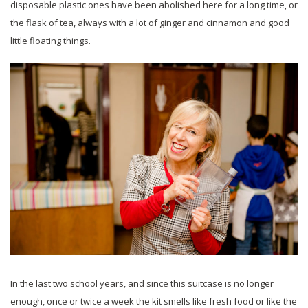
disposable plastic ones have been abolished here for a long time, or
the flask of tea, always with a lot of ginger and cinnamon and good
little floating things.
In the last two school years, and since this suitcase is no longer
enough, once or twice a week the kit smells like fresh food or like the