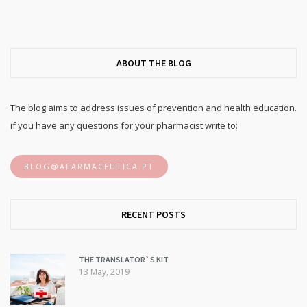
ABOUT THE BLOG
The blog aims to address issues of prevention and health education.
if you have any questions for your pharmacist write to:
BLOG@AFARMACEUTICA.PT
RECENT POSTS
THE TRANSLATOR`S KIT
13 May, 2019