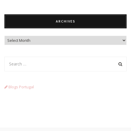
ARCHIVES
Archives
Blogs Portugal