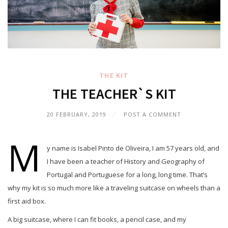
THE KIT
THE TEACHER`S KIT
20 FEBRUARY, 2019
POST A COMMENT
M
y name is Isabel Pinto de Oliveira, I am 57 years old, and
I have been a teacher of History and Geography of
Portugal and Portuguese for a long, long time. That’s
why my kit is so much more like a traveling suitcase on wheels than a
first aid box.
A big suitcase, where I can fit books, a pencil case, and my