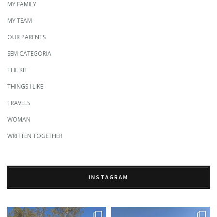
MY FAMILY
MY TEAM
OUR PARENTS
SEM CATEGORIA
THE KIT
THINGS I LIKE
TRAVELS
WOMAN
WRITTEN TOGETHER
INSTAGRAM