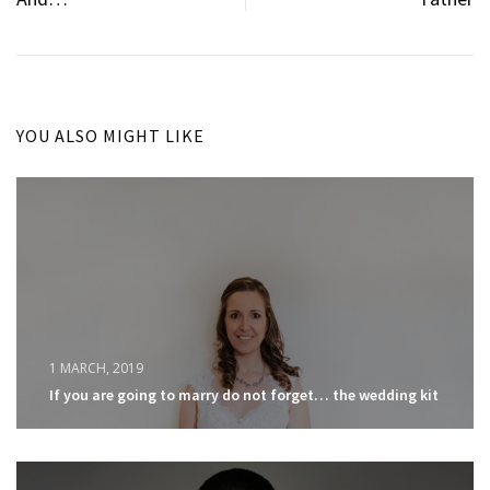
YOU ALSO MIGHT LIKE
1 MARCH, 2019
If you are going to marry do not forget… the wedding kit