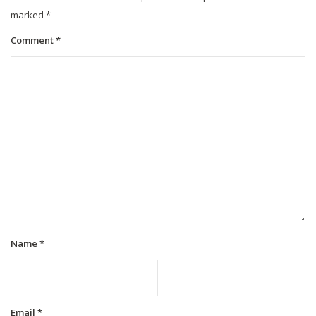
marked
*
Comment
*
Name
*
Email
*