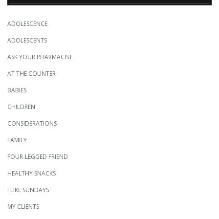
ADOLESCENCE
ADOLESCENTS
ASK YOUR PHARMACIST
AT THE COUNTER
BABIES
CHILDREN
CONSIDERATIONS
FAMILY
FOUR-LEGGED FRIEND
HEALTHY SNACKS
I LIKE SUNDAYS
MY CLIENTS