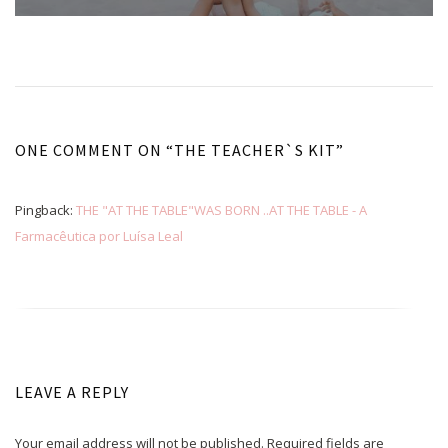
ONE COMMENT ON “
THE TEACHER`S KIT
”
Pingback:
THE "AT THE TABLE"WAS BORN ..AT THE TABLE - A
Farmacêutica por Luísa Leal
LEAVE A REPLY
Your email address will not be published.
Required fields are