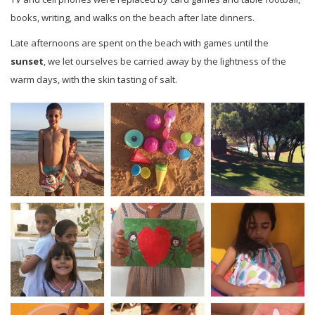
books, writing, and walks on the beach after late dinners.
Late afternoons are spent on the beach with games until the
sunset
, we let ourselves be carried away by the lightness of the
warm days, with the skin tasting of salt.