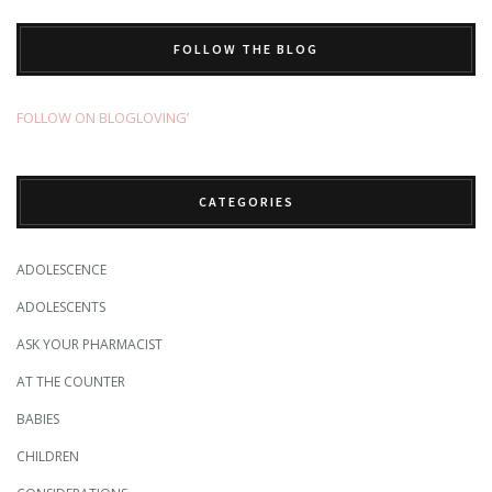
FOLLOW THE BLOG
FOLLOW ON BLOGLOVING’
CATEGORIES
ADOLESCENCE
ADOLESCENTS
ASK YOUR PHARMACIST
AT THE COUNTER
BABIES
CHILDREN