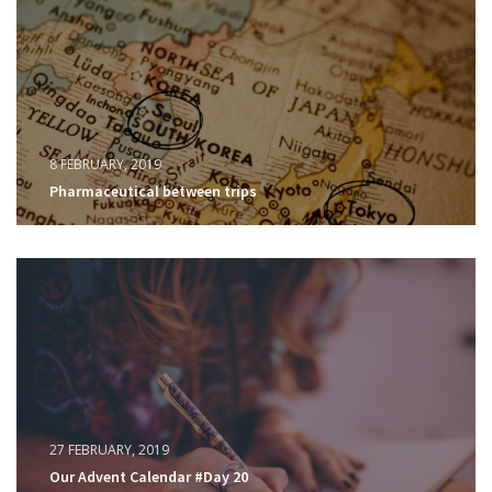
8 FEBRUARY, 2019
Pharmaceutical between trips
27 FEBRUARY, 2019
Our Advent Calendar #Day 20