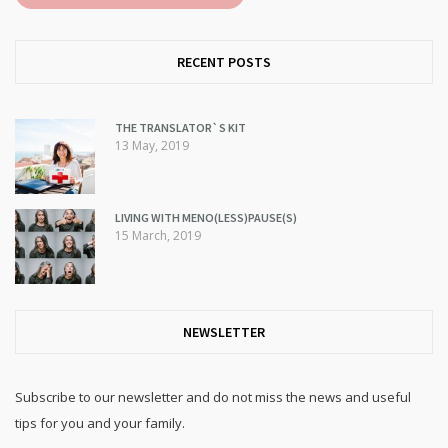
RECENT POSTS
THE TRANSLATOR`S KIT
13 May, 2019
LIVING WITH MENO(LESS)PAUSE(S)
15 March, 2019
NEWSLETTER
Subscribe to our newsletter and do not miss the news and useful
tips for you and your family.