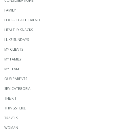
CONSIDERATIONS
FAMILY
FOUR-LEGGED FRIEND
HEALTHY SNACKS
I LIKE SUNDAYS
MY CLIENTS
MY FAMILY
MY TEAM
OUR PARENTS
SEM CATEGORIA
THE KIT
THINGS I LIKE
TRAVELS
WOMAN