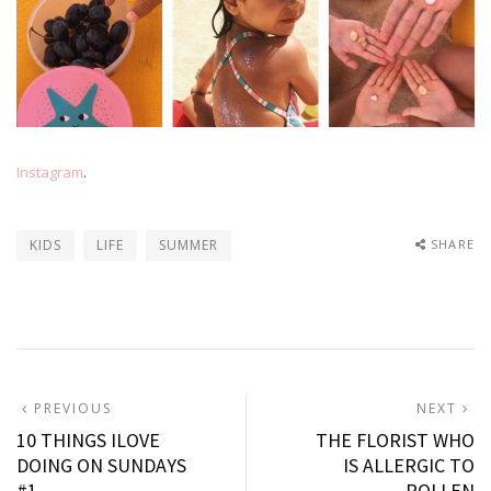
Instagram
.
KIDS
LIFE
SUMMER
SHARE
Post
PREVIOUS
N
PREVIOUS
NEXT
POST:
P
10 THINGS ILOVE
THE FLORIST WHO
navigation
DOING ON SUNDAYS
IS ALLERGIC TO
#1
POLLEN