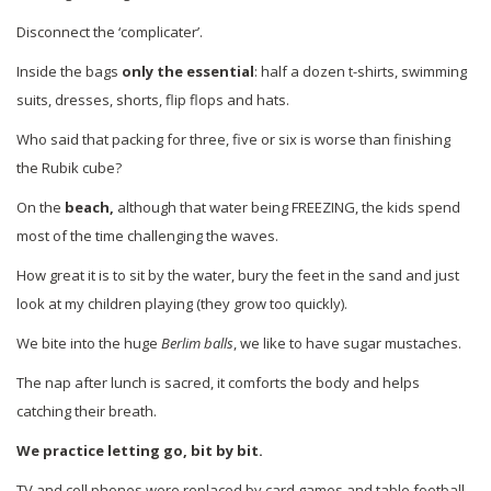
Disconnect the ‘complicater’.
Inside the bags
only the essential
: half a dozen t-shirts, swimming
suits, dresses, shorts, flip flops and hats.
Who said that packing for three, five or six is worse than finishing
the Rubik cube?
On the
beach,
although that water being FREEZING, the kids spend
most of the time challenging the waves.
How great it is to sit by the water, bury the feet in the sand and just
look at my children playing (they grow too quickly).
We bite into the huge
Berlim balls
, we like to have sugar mustaches.
The nap after lunch is sacred, it comforts the body and helps
catching their breath.
We practice letting go, bit by bit.
TV and cell phones were replaced by card games and table football,