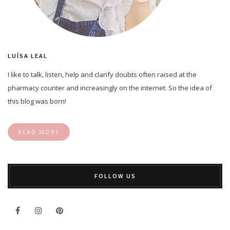
LUÍSA LEAL
I like to talk, listen, help and clarify doubts often raised at the
pharmacy counter and increasingly on the internet. So the idea of
this blog was born!
READ MORE
FOLLOW US