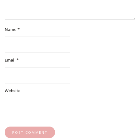
Name
*
Email
*
Website