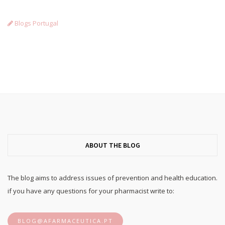
Blogs Portugal
ABOUT THE BLOG
The blog aims to address issues of prevention and health education.
if you have any questions for your pharmacist write to:
BLOG@AFARMACEUTICA.PT