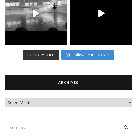
LOAD MORE
Follow on Instagram
ARCHIVES
Archives