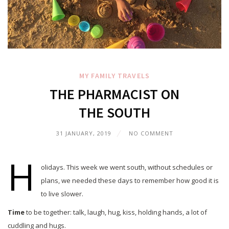
MY FAMILY
TRAVELS
THE PHARMACIST ON
THE SOUTH
31 JANUARY, 2019
NO COMMENT
H
olidays. This week we went south, without schedules or
plans, we needed these days to remember how good it is
to live slower.
Time
to be together: talk, laugh, hug, kiss, holding hands, a lot of
cuddling and hugs.