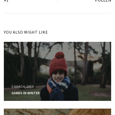
YOU ALSO MIGHT LIKE
5 MARCH, 2019
GAMES IN WINTER