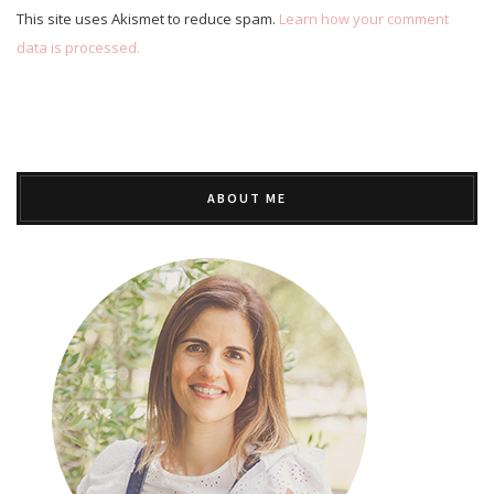
This site uses Akismet to reduce spam.
Learn how your comment
data is processed.
ABOUT ME