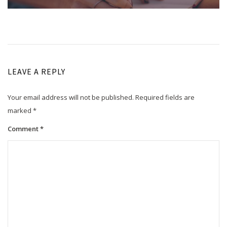
LEAVE A REPLY
Your email address will not be published.
Required fields are
marked
*
Comment
*