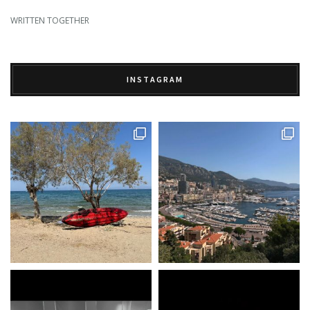
WRITTEN TOGETHER
INSTAGRAM