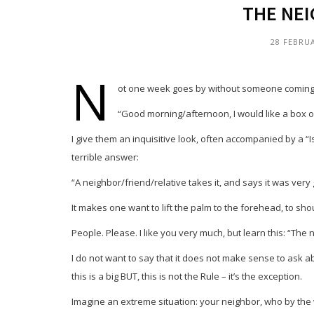
THE NEI
28 FEBRU
N
ot one week goes by without someone coming to
“Good morning/afternoon, I would like a box o
I give them an inquisitive look, often accompanied by a “Is 
terrible answer:
“A neighbor/friend/relative takes it, and says it was very g
It makes one want to lift the palm to the forehead, to sho
People. Please. I like you very much, but learn this: “The
I do not want to say that it does not make sense to ask 
this is a big BUT, this is not the Rule – it’s the exception.
Imagine an extreme situation: your neighbor, who by the w