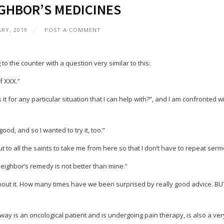
GHBOR’S MEDICINES
ARY, 2019
POST A COMMENT
 the counter with a question very similar to this:
f XXX.”
it for any particular situation that I can help with?”, and I am confronted w
ood, and so I wanted to try it, too.”
ut to all the saints to take me from here so that I don’t have to repeat serm
 neighbor’s remedy is not better than mine.”
about it. How many times have we been surprised by really good advice. BU
ay is an oncological patient and is undergoing pain therapy, is also a ver