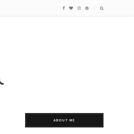
ABOUT ME