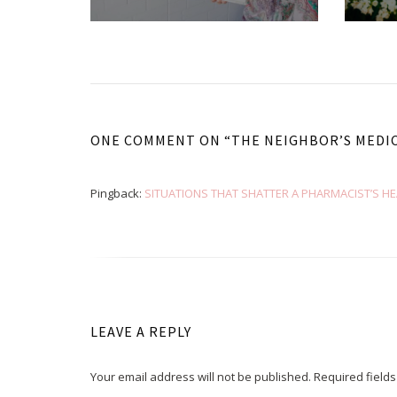
ONE COMMENT ON “
THE NEIGHBOR’S MEDI
Pingback:
SITUATIONS THAT SHATTER A PHARMACIST’S HEAR
LEAVE A REPLY
Your email address will not be published.
Required field