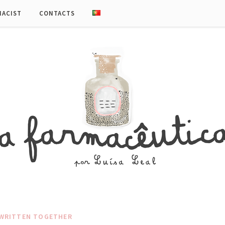
MACIST
CONTACTS
WRITTEN TOGETHER