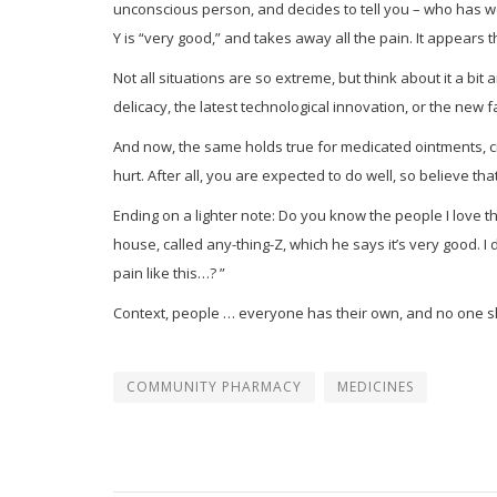
unconscious person, and decides to tell you – who has w
Y is “very good,” and takes away all the pain. It appears th
Not all situations are so extreme, but think about it a 
delicacy, the latest technological innovation, or the new 
And now, the same holds true for medicated ointments, cre
hurt. After all, you are expected to do well, so believe tha
Ending on a lighter note: Do you know the people I love t
house, called any-thing-Z, which he says it’s very good. I d
pain like this…? ”
Context, people … everyone has their own, and no one sh
COMMUNITY PHARMACY
MEDICINES