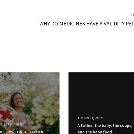
N
WHY DO MEDICINES HAVE A VALIDITY PE
1 MARCH, 2019
BRUARY, 2019
A father, the baby, the soups,
VELER’S CONSULTATION
and the baby food…