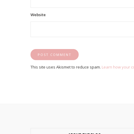
Website
This site uses Akismet to reduce spam.
Learn how your c