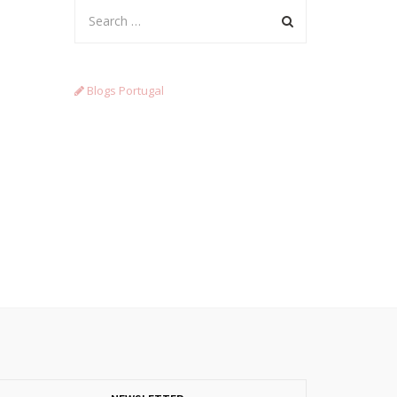
Blogs Portugal