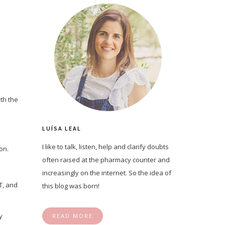
ith the
LUÍSA LEAL
I like to talk, listen, help and clarify doubts
on.
often raised at the pharmacy counter and
increasingly on the internet. So the idea of
T, and
this blog was born!
y
READ MORE