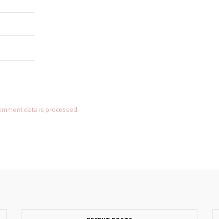
omment data is processed.