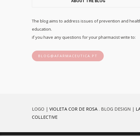
ABOUT THE BLOG
The blog aims to address issues of prevention and healt
education.
if you have any questions for your pharmacist write to:
BLOG@AFARMACEUTICA.PT
LOGO |
VIOLETA COR DE ROSA
. BLOG DESIGN |
L
COLLECTIVE