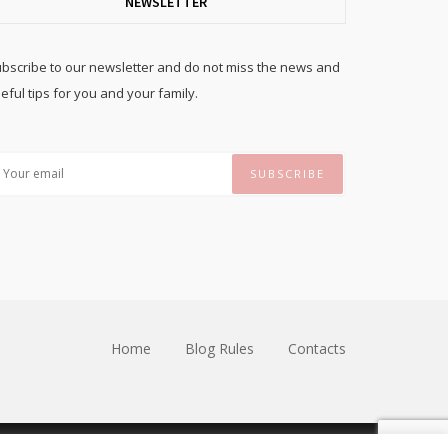
NEWSLETTER
bscribe to our newsletter and do not miss the news and
eful tips for you and your family.
Home
Blog Rules
Contacts