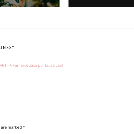
CINES
”
T - A Farmacêutica por Luísa Leal
s are marked
*