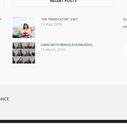
RECENT POSTS
h
Su
THE TRANSLATOR`S KIT
13 May, 2019
us
LIVING WITH MENO(LESS)PAUSE(S)
15 March, 2019
ANCE