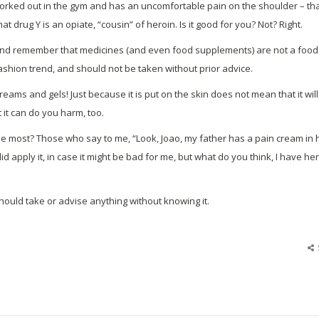
orked out in the gym and has an uncomfortable pain on the shoulder – th
at drug Y is an opiate, “cousin” of heroin. Is it good for you? Not? Right.
bit and remember that medicines (and even food supplements) are not a food
fashion trend, and should not be taken without prior advice.
ams and gels! Just because it is put on the skin does not mean that it will
t it can do you harm, too.
he most? Those who say to me, “Look, Joao, my father has a pain cream in 
id apply it, in case it might be bad for me, but what do you think, I have he
ould take or advise anything without knowing it.