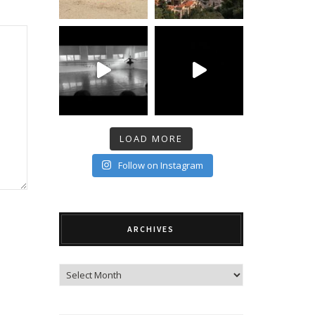
LOAD MORE
Follow on Instagram
ARCHIVES
Archives