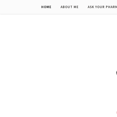
HOME
ABOUT ME
ASK YOUR PHAR