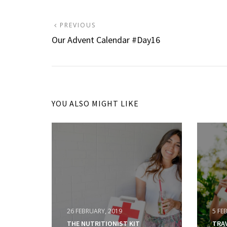
Post
PREVIOUS
PREVIOUS
POST:
Our Advent Calendar #Day16
navigation
YOU ALSO MIGHT LIKE
26 FEBRUARY, 2019
5 FE
THE NUTRITIONIST KIT
TRA