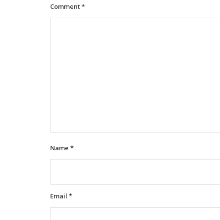
Comment
*
Name
*
Email
*