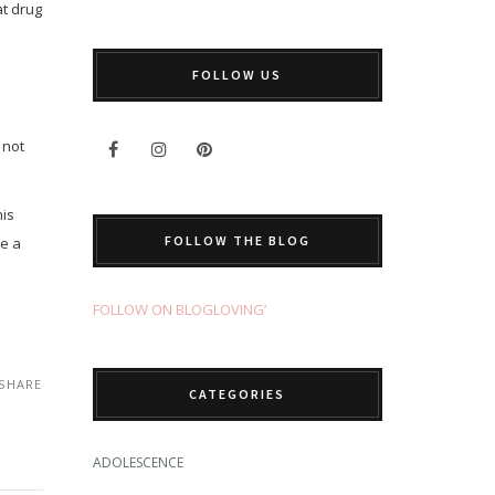
at drug
FOLLOW US
 not
his
FOLLOW THE BLOG
re a
FOLLOW ON BLOGLOVING’
SHARE
CATEGORIES
ADOLESCENCE