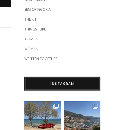
SEM CATEGORIA
THE KIT
THINGS I LIKE
TRAVELS
WOMAN
WRITTEN TOGETHER
INSTAGRAM