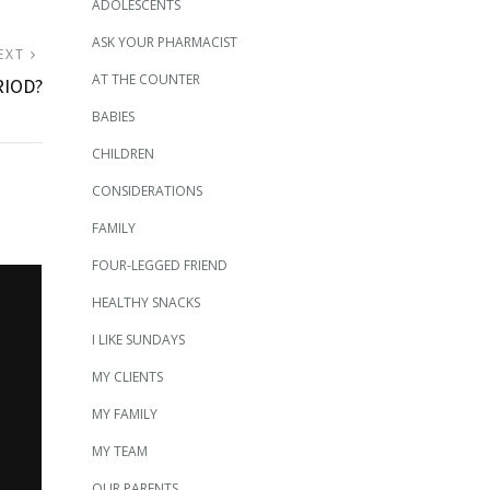
ADOLESCENTS
ASK YOUR PHARMACIST
NEXT
EXT
AT THE COUNTER
POST:
RIOD?
BABIES
CHILDREN
CONSIDERATIONS
FAMILY
FOUR-LEGGED FRIEND
HEALTHY SNACKS
I LIKE SUNDAYS
MY CLIENTS
MY FAMILY
MY TEAM
OUR PARENTS