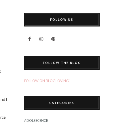
FOLLOW US
FOLLOW THE BLOG
o
FOLLOW ON BLOGLOVING’
and I
CATEGORIES
orce
ADOLESCENCE