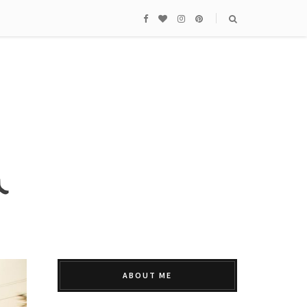
ABOUT ME