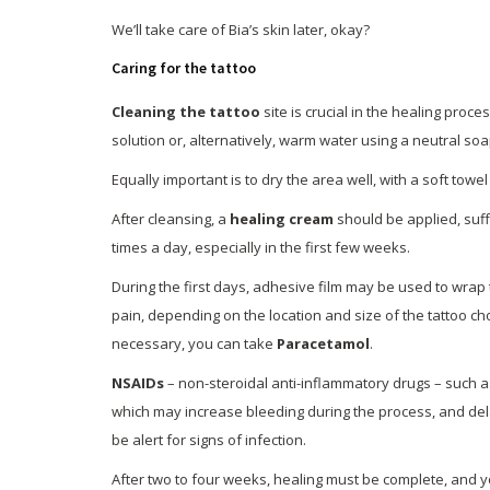
We’ll take care of Bia’s skin later, okay?
Caring for the tattoo
Cleaning the tattoo
site is crucial in the healing proc
solution or, alternatively, warm water using a neutral soa
Equally important is to dry the area well, with a soft towe
After cleansing, a
healing cream
should be applied, suffi
times a day, especially in the first few weeks.
During the first days, adhesive film may be used to wrap t
pain, depending on the location and size of the tattoo c
necessary, you can take
Paracetamol
.
NSAIDs
– non-steroidal anti-inflammatory drugs – such 
which may increase bleeding during the process, and dela
be alert for signs of infection.
After two to four weeks, healing must be complete, and yo