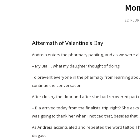
Mom!
22 FEBR
Aftermath of Valentine’s Day
Andreia enters the pharmacy panting, and as we were al
– My Bia … what my daughter thought of doing!
To prevent everyone in the pharmacy from learning about B
continue the conversation.
After closing the door and after she had recovered part o
– Bia arrived today from the finalists’ trip, right? She a
was going to thank her when I noticed that, besides that
As Andreia accentuated and repeated the word tattoo, I ha
disgust.