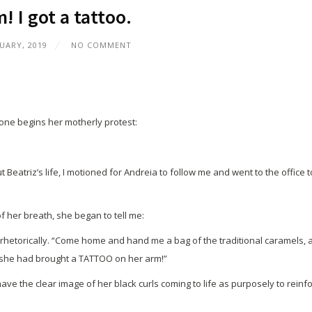
 I got a tattoo.
UARY, 2019
NO COMMENT
one begins her motherly protest:
eatriz’s life, I motioned for Andreia to follow me and went to the office t
f her breath, she began to tell me:
sks rhetorically. “Come home and hand me a bag of the traditional caramels, 
, she had brought a TATTOO on her arm!”
ve the clear image of her black curls coming to life as purposely to reinf