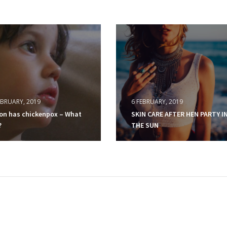
EBRUARY, 2019
6 FEBRUARY, 2019
on has chickenpox – What
SKIN CARE AFTER HEN PARTY I
?
THE SUN