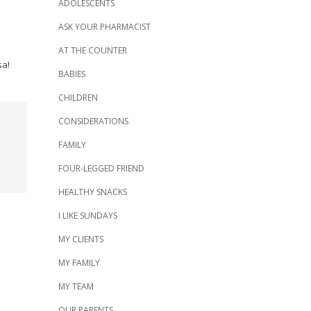
ADOLESCENTS
ASK YOUR PHARMACIST
AT THE COUNTER
sa!
BABIES
CHILDREN
CONSIDERATIONS
FAMILY
FOUR-LEGGED FRIEND
HEALTHY SNACKS
I LIKE SUNDAYS
MY CLIENTS
MY FAMILY
MY TEAM
OUR PARENTS