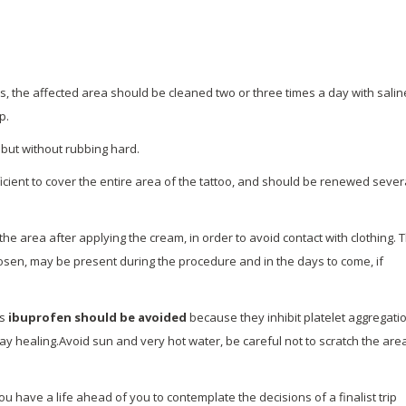
ess, the affected area should be cleaned two or three times a day with salin
p.
l but without rubbing hard.
cient to cover the entire area of ​​the tattoo, and should be renewed sever
he area after applying the cream, in order to avoid contact with clothing. 
hosen, may be present during the procedure and in the days to come, if
as
ibuprofen
should be avoided
because they inhibit platelet aggregatio
y healing.Avoid sun and very hot water, be careful not to scratch the are
u have a life ahead of you to contemplate the decisions of a finalist trip