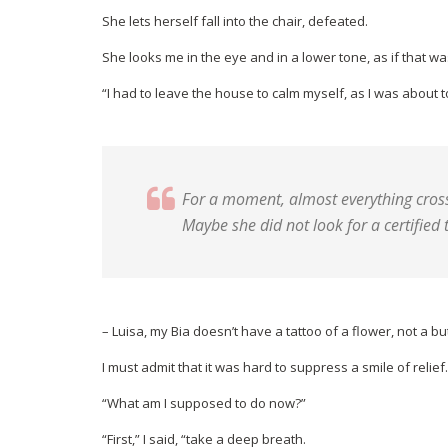
She lets herself fall into the chair, defeated.
She looks me in the eye and in a lower tone, as if that wa
“I had to leave the house to calm myself, as I was about t
For a moment, almost everything crosse
Maybe she did not look for a certified t
– Luisa, my Bia doesn’t have a tattoo of a flower, not a b
I must admit that it was hard to suppress a smile of relief.
“What am I supposed to do now?”
“First,” I said, “take a deep breath.