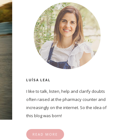
LUÍSA LEAL
I like to talk, listen, help and clarify doubts
often raised at the pharmacy counter and
increasingly on the internet. So the idea of
this blog was born!
READ MORE