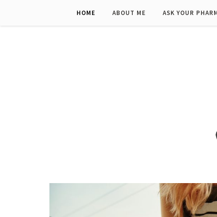
HOME
ABOUT ME
ASK YOUR PHAR