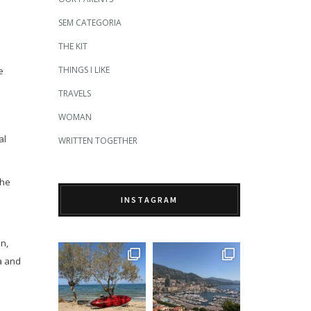
SEM CATEGORIA
THE KIT
THINGS I LIKE
e
TRAVELS
WOMAN
al
WRITTEN TOGETHER
The
INSTAGRAM
n,
a and