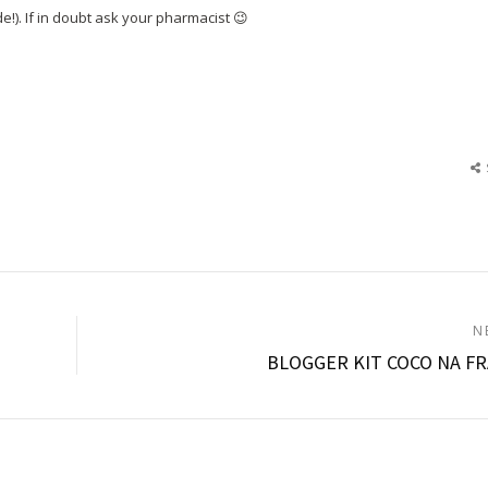
e!). If in doubt ask your pharmacist 😉
N
BLOGGER KIT COCO NA F