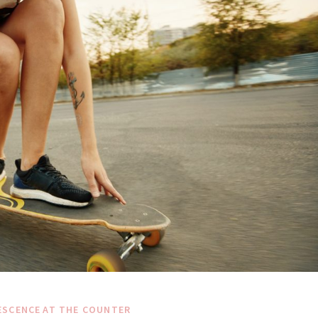
ESCENCE
AT THE COUNTER