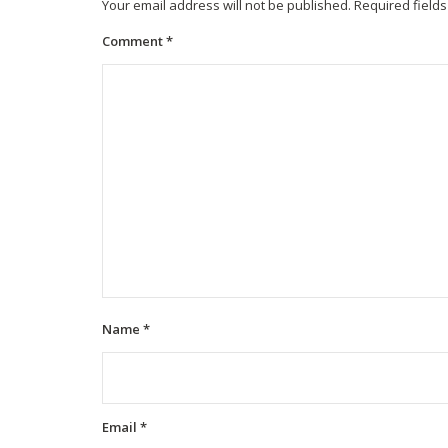
Your email address will not be published.
Required field
Comment
*
Name
*
Email
*