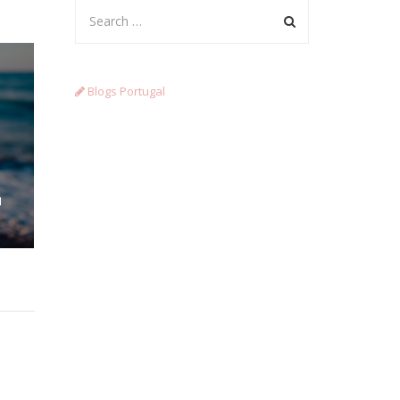
Blogs Portugal
N