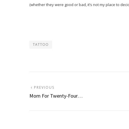
(whether they were good or bad, it’s not my place to decid
TATTOO
Post
PREVIOUS
PREVIOUS
POST:
Mom For Twenty-Four…
navigation