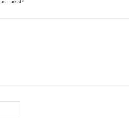
s are marked
*