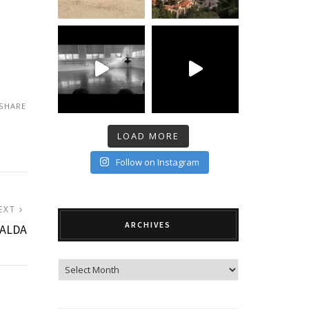
SHARE
LOAD MORE
Follow on Instagram
NEXT
EXT
ARCHIVES
POST:
RALDA
Archives