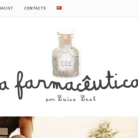
MACIST
CONTACTS