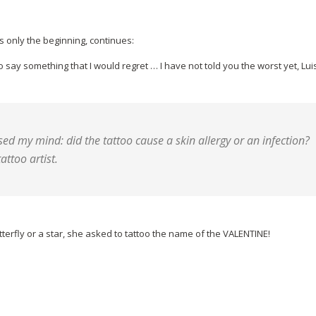
s only the beginning, continues:
o say something that I would regret … I have not told you the worst yet, Lui
d my mind: did the tattoo cause a skin allergy or an infection?
attoo artist.
utterfly or a star, she asked to tattoo the name of the VALENTINE!