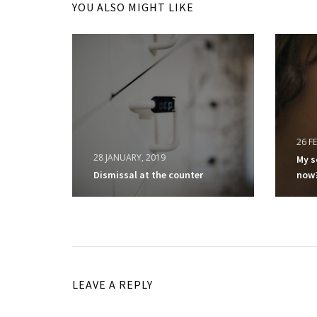
YOU ALSO MIGHT LIKE
26 F
28 JANUARY, 2019
My s
Dismissal at the counter
now
LEAVE A REPLY