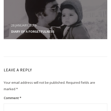
28 JANUARY, 2019
DIARY OF A FORGETFULNESS
LEAVE A REPLY
Your email address will not be published.
Required fields are
marked
*
Comment
*