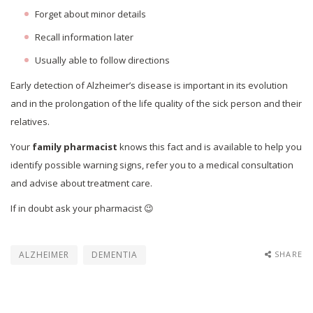
Forget about minor details
Recall information later
Usually able to follow directions
Early detection of Alzheimer’s disease is important in its evolution
and in the prolongation of the life quality of the sick person and their
relatives.
Your
family pharmacist
knows this fact and is available to help you
identify possible warning signs, refer you to a medical consultation
and advise about treatment care.
If in doubt ask your pharmacist 😉
ALZHEIMER
DEMENTIA
SHARE