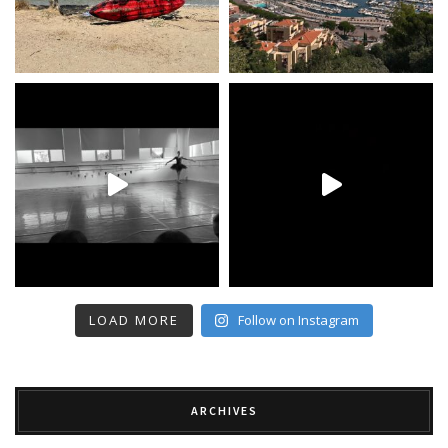
LOAD MORE
Follow on Instagram
ARCHIVES