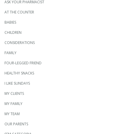
ASK YOUR PHARMACIST
AT THE COUNTER
BABIES
CHILDREN
CONSIDERATIONS
FAMILY
FOUR-LEGGED FRIEND
HEALTHY SNACKS
I LIKE SUNDAYS
MY CLIENTS
MY FAMILY
MY TEAM
OUR PARENTS