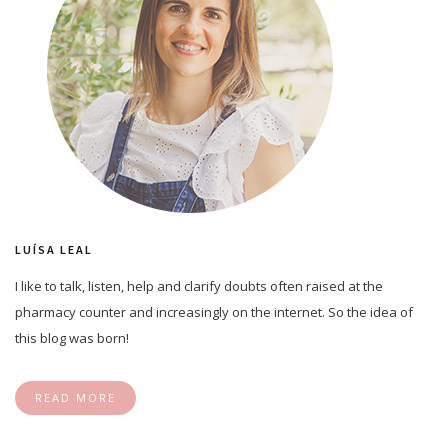
LUÍSA LEAL
I like to talk, listen, help and clarify doubts often raised at the
pharmacy counter and increasingly on the internet. So the idea of
this blog was born!
READ MORE