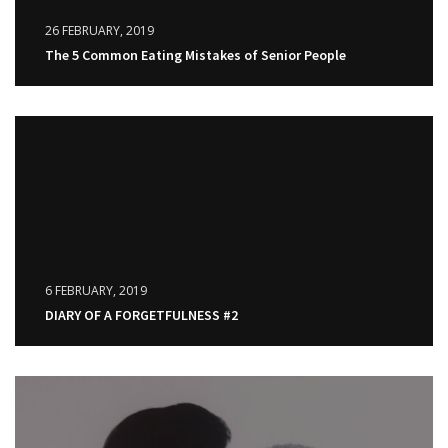
26 FEBRUARY, 2019
The 5 Common Eating Mistakes of Senior People
6 FEBRUARY, 2019
DIARY OF A FORGETFULNESS #2