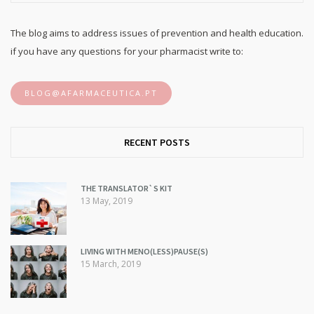
The blog aims to address issues of prevention and health education.
if you have any questions for your pharmacist write to:
BLOG@AFARMACEUTICA.PT
RECENT POSTS
THE TRANSLATOR`S KIT
13 May, 2019
LIVING WITH MENO(LESS)PAUSE(S)
15 March, 2019