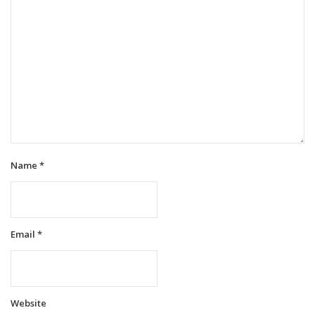
Name
*
Email
*
Website