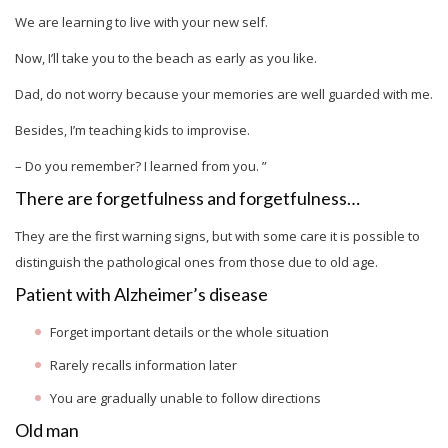
We are learning to live with your new self.
Now, I’ll take you to the beach as early as you like.
Dad, do not worry because your memories are well guarded with me.
Besides, I’m teaching kids to improvise.
– Do you remember? I learned from you. ”
There are forgetfulness and forgetfulness…
They are the first warning signs, but with some care it is possible to
distinguish the pathological ones from those due to old age.
Patient with Alzheimer’s disease
Forget important details or the whole situation
Rarely recalls information later
You are gradually unable to follow directions
Old man