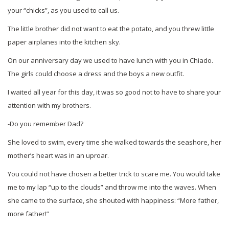
your “chicks”, as you used to call us.
The little brother did not want to eat the potato, and you threw little
paper airplanes into the kitchen sky.
On our anniversary day we used to have lunch with you in Chiado.
The girls could choose a dress and the boys a new outfit.
I waited all year for this day, it was so good not to have to share your
attention with my brothers.
-Do you remember Dad?
She loved to swim, every time she walked towards the seashore, her
mother’s heart was in an uproar.
You could not have chosen a better trick to scare me. You would take
me to my lap “up to the clouds” and throw me into the waves. When
she came to the surface, she shouted with happiness: “More father,
more father!”