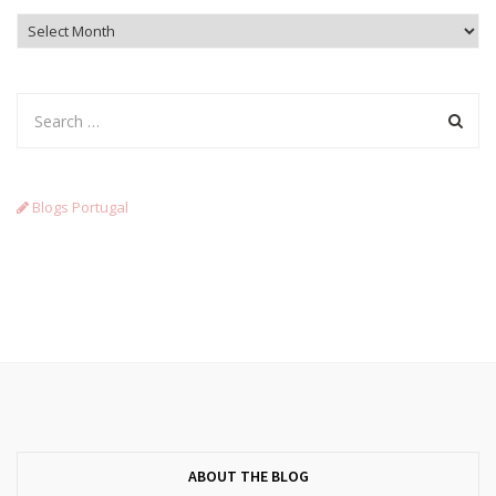
Archives
Blogs Portugal
ABOUT THE BLOG