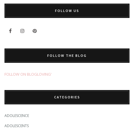
FOLLOW US
FOLLOW THE BLOG
FOLLOW ON BLOGLOVING’
CATEGORIES
ADOLESCENCE
ADOLESCENTS