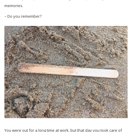
memories.
– Do you remember?
You were out for a long time at work, but that day you took care of