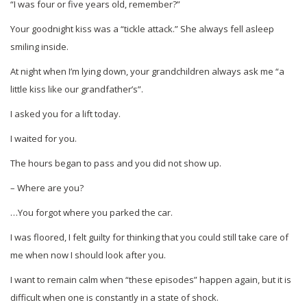
“I was four or five years old, remember?”
Your goodnight kiss was a “tickle attack.” She always fell asleep
smiling inside.
At night when I’m lying down, your grandchildren always ask me “a
little kiss like our grandfather’s”.
I asked you for a lift today.
I waited for you.
The hours began to pass and you did not show up.
– Where are you?
…You forgot where you parked the car.
I was floored, I felt guilty for thinking that you could still take care of
me when now I should look after you.
I want to remain calm when “these episodes” happen again, but it is
difficult when one is constantly in a state of shock.