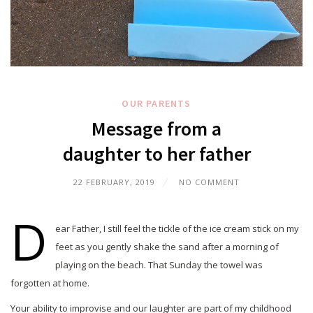
OUR PARENTS
Message from a
daughter to her father
22 FEBRUARY, 2019
NO COMMENT
D
ear Father, I still feel the tickle of the ice cream stick on my
feet as you gently shake the sand after a morning of
playing on the beach. That Sunday the towel was
forgotten at home.
Your ability to improvise and our laughter are part of my childhood