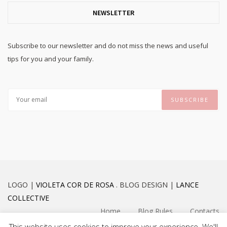
NEWSLETTER
Subscribe to our newsletter and do not miss the news and useful
tips for you and your family.
LOGO |
VIOLETA COR DE ROSA
. BLOG DESIGN |
LANCE
COLLECTIVE
Home
Blog Rules
Contacts
This website uses cookies to improve your experience. We'll