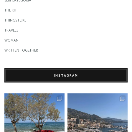
SEM CATEGORIA
THE KIT
THINGS I LIKE
TRAVELS
WOMAN
WRITTEN TOGETHER
INSTAGRAM