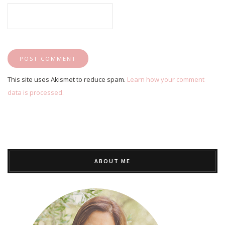
This site uses Akismet to reduce spam.
Learn how your comment
data is processed.
ABOUT ME