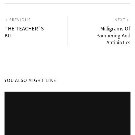
Post
PREVIOUS
N
PREVIOUS
NEXT
POST:
P
THE TEACHER`S
Milligrams Of
navigation
KIT
Pampering And
Antibiotics
YOU ALSO MIGHT LIKE