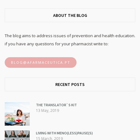
ABOUT THE BLOG
The blog aims to address issues of prevention and health education.
if you have any questions for your pharmacist write to:
BLOG@AFARMACEUTICA.PT
RECENT POSTS
THE TRANSLATOR`S KIT
13 May, 2019
LIVING WITH MENO(LESS)PAUSE(S)
15 March, 2019