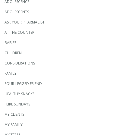
ADOLESCENCE
ADOLESCENTS
ASK YOUR PHARMACIST
AT THE COUNTER
BABIES
CHILDREN
CONSIDERATIONS
FAMILY
FOUR-LEGGED FRIEND
HEALTHY SNACKS
I LIKE SUNDAYS
MY CLIENTS
MY FAMILY
MY TEAM