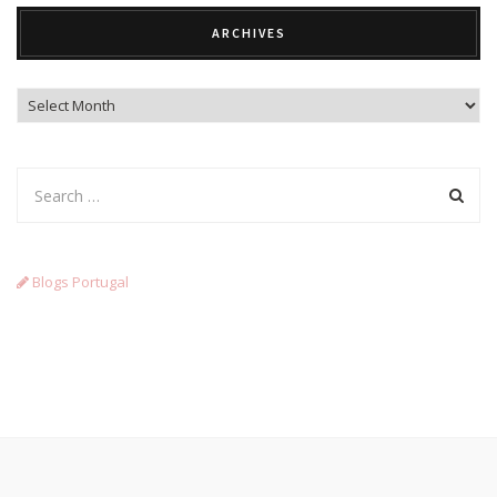
ARCHIVES
Archives
Blogs Portugal