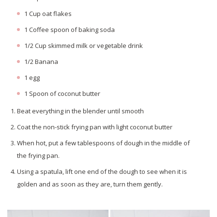
1 Cup oat flakes
1 Coffee spoon of baking soda
1/2 Cup skimmed milk or vegetable drink
1/2 Banana
1 egg
1 Spoon of coconut butter
Beat everything in the blender until smooth
Coat the non-stick frying pan with light coconut butter
When hot, put a few tablespoons of dough in the middle of
the frying pan.
Using a spatula, lift one end of the dough to see when it is
golden and as soon as they are, turn them gently.