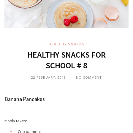
HEALTHY SNACKS
HEALTHY SNACKS FOR
SCHOOL # 8
22 FEBRUARY, 2019
NO COMMENT
Banana Pancakes
It only takes:
1 Cup oatmeal