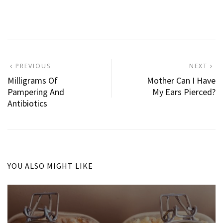
Post
PREVIOUS
N
PREVIOUS
NEXT
POST:
P
Milligrams Of
Mother Can I Have
navigation
Pampering And
My Ears Pierced?
Antibiotics
YOU ALSO MIGHT LIKE