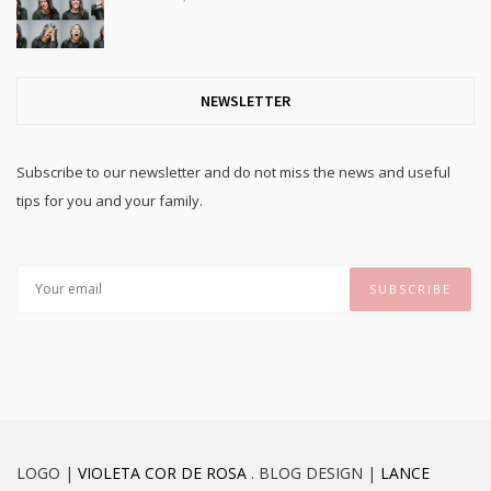
NEWSLETTER
Subscribe to our newsletter and do not miss the news and useful
tips for you and your family.
LOGO |
VIOLETA COR DE ROSA
. BLOG DESIGN |
LANCE