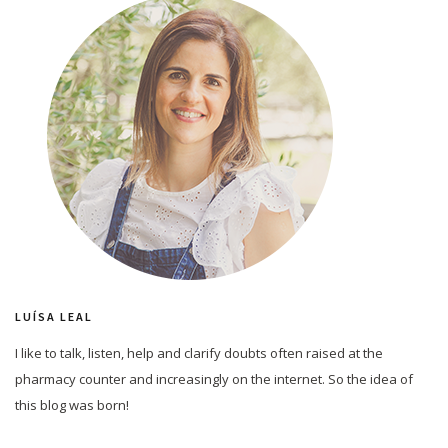
LUÍSA LEAL
I like to talk, listen, help and clarify doubts often raised at the
pharmacy counter and increasingly on the internet. So the idea of
this blog was born!