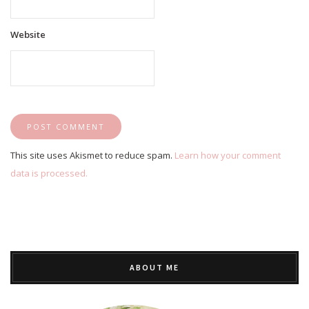
Website
This site uses Akismet to reduce spam.
Learn how your comment
data is processed.
ABOUT ME