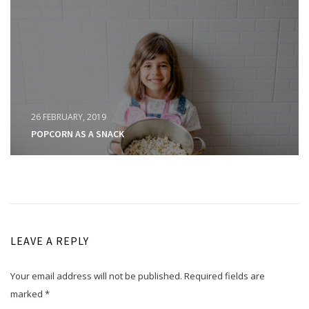
26 FEBRUARY, 2019
POPCORN AS A SNACK
LEAVE A REPLY
Your email address will not be published.
Required fields are
marked
*