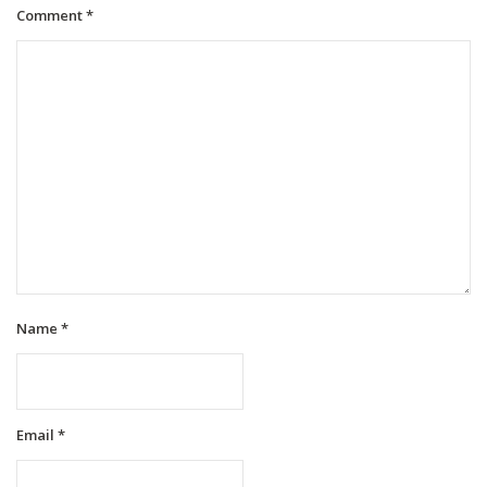
Comment
*
Name
*
Email
*