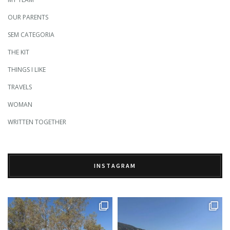
OUR PARENTS
SEM CATEGORIA
THE KIT
THINGS I LIKE
TRAVELS
WOMAN
WRITTEN TOGETHER
INSTAGRAM