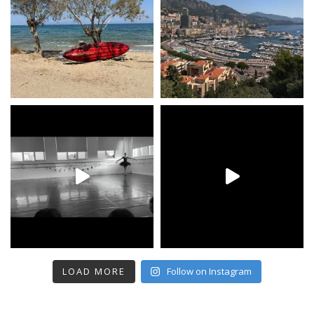
LOAD MORE
Follow on Instagram