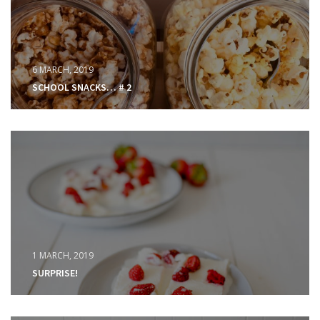
6 MARCH, 2019
SCHOOL SNACKS… # 2
1 MARCH, 2019
SURPRISE!