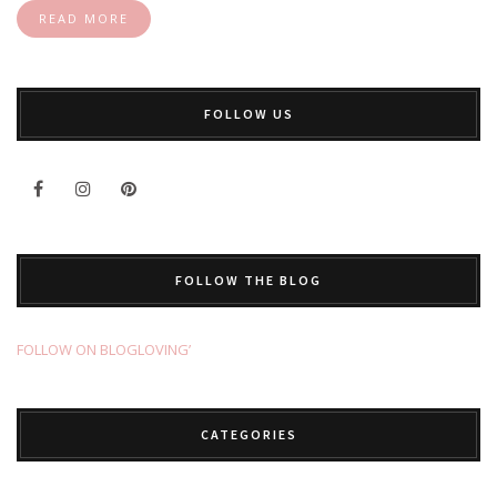
READ MORE
FOLLOW US
FOLLOW THE BLOG
FOLLOW ON BLOGLOVING’
CATEGORIES