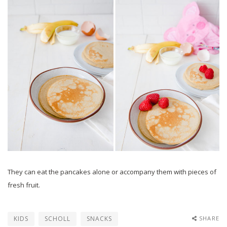
They can eat the pancakes alone or accompany them with pieces of
fresh fruit.
KIDS
SCHOLL
SNACKS
SHARE