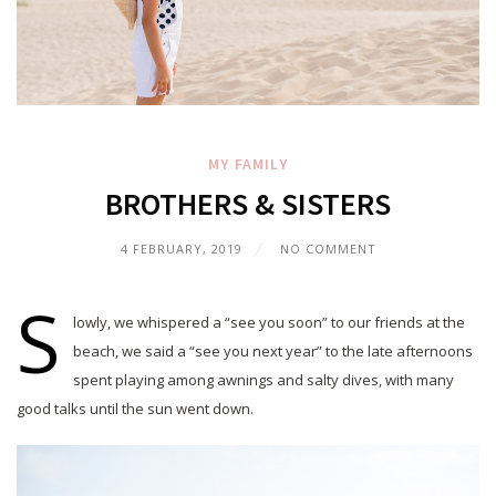
MY FAMILY
BROTHERS & SISTERS
4 FEBRUARY, 2019
NO COMMENT
S
lowly, we whispered a “see you soon” to our friends at the
beach, we said a “see you next year” to the late afternoons
spent playing among awnings and salty dives, with many
good talks until the sun went down.