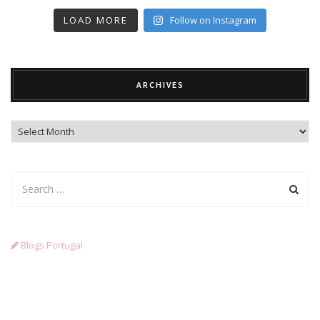
LOAD MORE
Follow on Instagram
ARCHIVES
Archives
Blogs Portugal