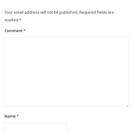
Your email address will not be published.
Required fields are
marked
*
Comment
*
Name
*