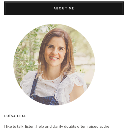
ABOUT ME
LUÍSA LEAL
I like to talk, listen, help and clarify doubts often raised at the