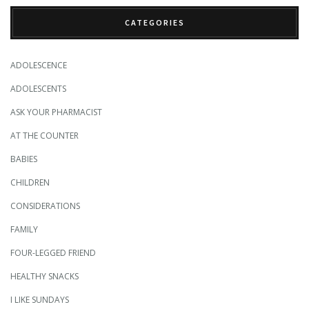
CATEGORIES
ADOLESCENCE
ADOLESCENTS
ASK YOUR PHARMACIST
AT THE COUNTER
BABIES
CHILDREN
CONSIDERATIONS
FAMILY
FOUR-LEGGED FRIEND
HEALTHY SNACKS
I LIKE SUNDAYS