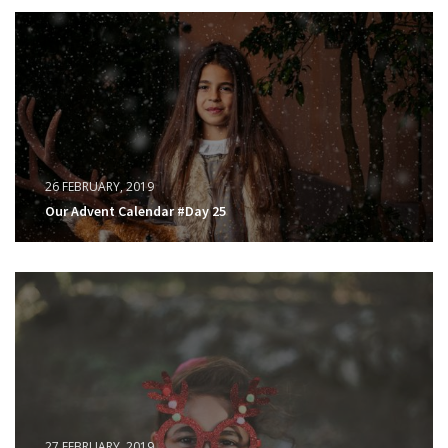
26 FEBRUARY, 2019
Our Advent Calendar #Day 25
27 FEBRUARY, 2019