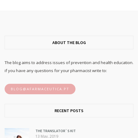
ABOUT THE BLOG
The blog aims to address issues of prevention and health education.
if you have any questions for your pharmacist write to:
BLOG@AFARMACEUTICA.PT
RECENT POSTS
THE TRANSLATOR`S KIT
13 May, 2019