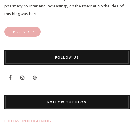
pharmacy counter and increasingly on the internet. So the idea of
this blog was born!
READ MORE
FOLLOW US
FOLLOW THE BLOG
FOLLOW ON BLOGLOVING’