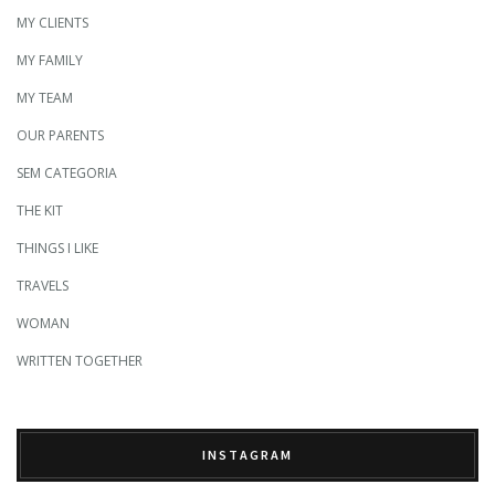
MY CLIENTS
MY FAMILY
MY TEAM
OUR PARENTS
SEM CATEGORIA
THE KIT
THINGS I LIKE
TRAVELS
WOMAN
WRITTEN TOGETHER
INSTAGRAM