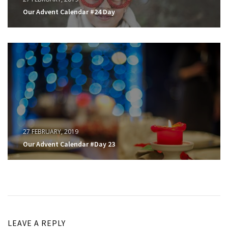
Our Advent Calendar #24 Day
27 FEBRUARY, 2019
Our Advent Calendar #Day 23
LEAVE A REPLY