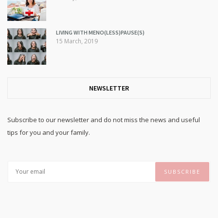
LIVING WITH MENO(LESS)PAUSE(S)
15 March, 2019
NEWSLETTER
Subscribe to our newsletter and do not miss the news and useful
tips for you and your family.