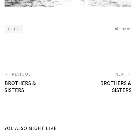
L I F E
SHARE
Post
PREVIOUS
N
PREVIOUS
NEXT
POST:
P
BROTHERS &
BROTHERS &
navigation
SISTERS
SISTERS
YOU ALSO MIGHT LIKE