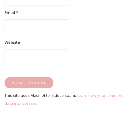
Email
*
Website
This site uses Akismet to reduce spam.
Learn how your comment
data is processed.